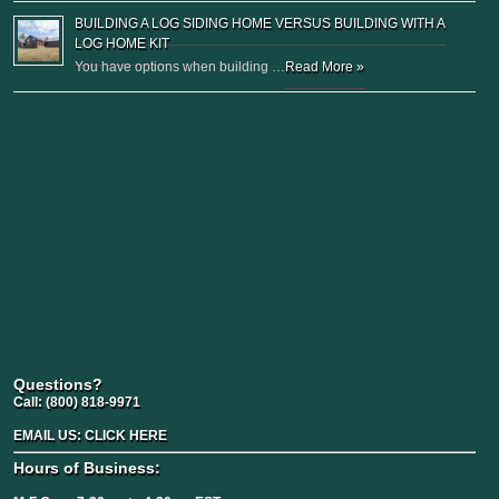
BUILDING A LOG SIDING HOME VERSUS BUILDING WITH A
LOG HOME KIT
You have options when building …
Read More »
Questions?
Call:
(800) 818-9971
EMAIL US:
CLICK HERE
Hours of Business: