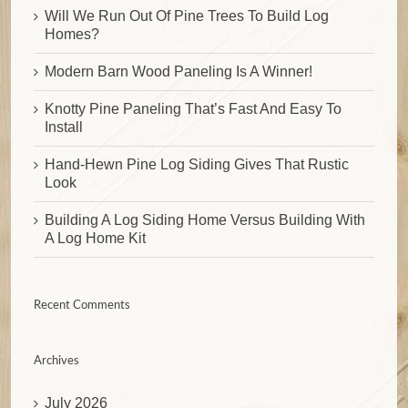
Will We Run Out Of Pine Trees To Build Log
Homes?
Modern Barn Wood Paneling Is A Winner!
Knotty Pine Paneling That’s Fast And Easy To
Install
Hand-Hewn Pine Log Siding Gives That Rustic
Look
Building A Log Siding Home Versus Building With
A Log Home Kit
Recent Comments
Archives
July 2026