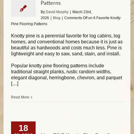
Patterns
By
David Murphy
|
March 23rd,
2026
|
Blog
|
Comments Off
on 6 Favorite Knotty
Pine Flooring Patterns
Knotty pine is a perennial favorite for log cabins, log
homes, and conventional homes because it is just as
beautiful as hardwoods and costs much less. Pine is
lightweight and easy to saw, sand, stain, and install.
Popular knotty pine flooring patterns include
traditional straight planks, rustic random widths,
elegant diagonal, herringbone, chevron, and parquet
[…]
Read More
18