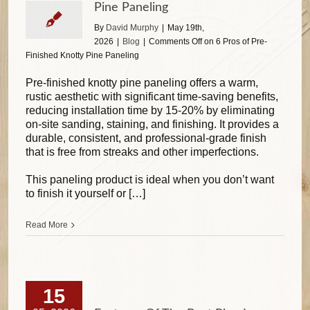
Pine Paneling
By
David Murphy
|
May 19th,
2026
|
Blog
|
Comments Off
on 6 Pros of Pre-
Finished Knotty Pine Paneling
Pre-finished knotty pine paneling offers a warm,
rustic aesthetic with significant time-saving benefits,
reducing installation time by 15-20% by eliminating
on-site sanding, staining, and finishing. It provides a
durable, consistent, and professional-grade finish
that is free from streaks and other imperfections.
This paneling product is ideal when you don’t want
to finish it yourself or […]
Read More
15