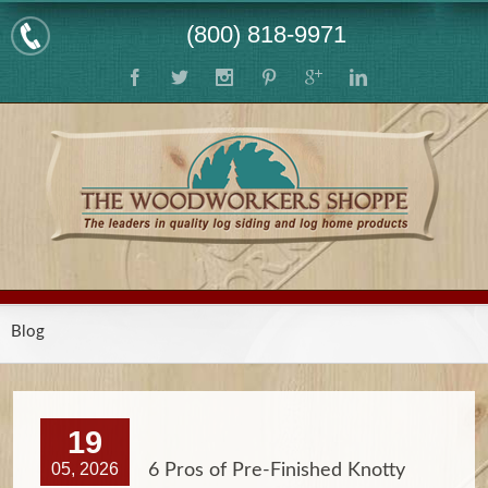
(800) 818-9971
Blog
19
05, 2026
6 Pros of Pre-Finished Knotty