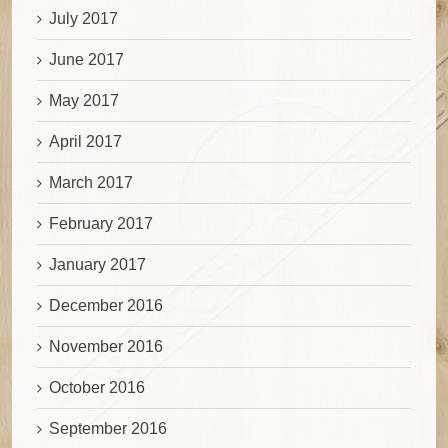
July 2017
June 2017
May 2017
April 2017
March 2017
February 2017
January 2017
December 2016
November 2016
October 2016
September 2016