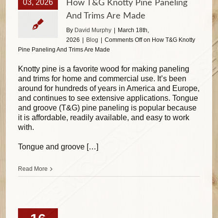
03, 2026
How T&G Knotty Pine Paneling
And Trims Are Made
By
David Murphy
|
March 18th,
2026
|
Blog
|
Comments Off
on How T&G Knotty
Pine Paneling And Trims Are Made
Knotty pine is a favorite wood for making paneling
and trims for home and commercial use. It’s been
around for hundreds of years in America and Europe,
and continues to see extensive applications. Tongue
and groove (T&G) pine paneling is popular because
it is affordable, readily available, and easy to work
with.
Tongue and groove […]
Read More