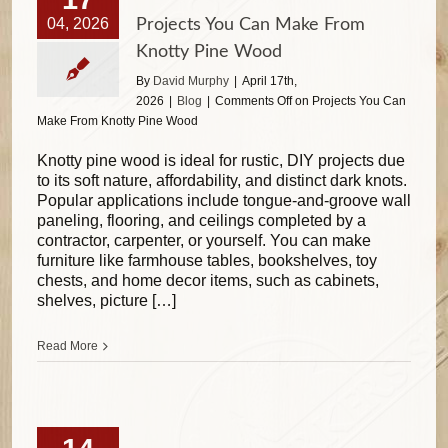
04, 2026
Projects You Can Make From
Knotty Pine Wood
By
David Murphy
|
April 17th,
2026
|
Blog
|
Comments Off
on Projects You Can
Make From Knotty Pine Wood
Knotty pine wood is ideal for rustic, DIY projects due
to its soft nature, affordability, and distinct dark knots.
Popular applications include tongue-and-groove wall
paneling, flooring, and ceilings completed by a
contractor, carpenter, or yourself. You can make
furniture like farmhouse tables, bookshelves, toy
chests, and home decor items, such as cabinets,
shelves, picture […]
Read More