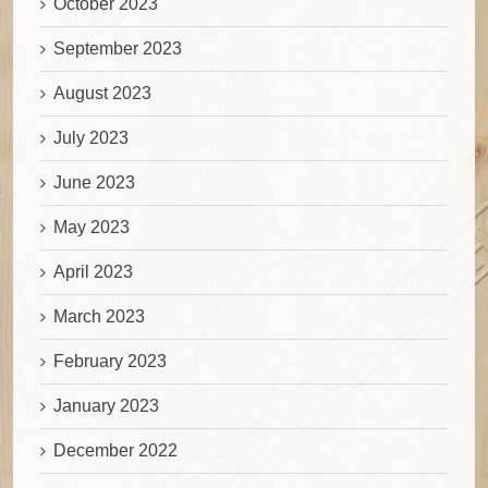
October 2023
September 2023
August 2023
July 2023
June 2023
May 2023
April 2023
March 2023
February 2023
January 2023
December 2022