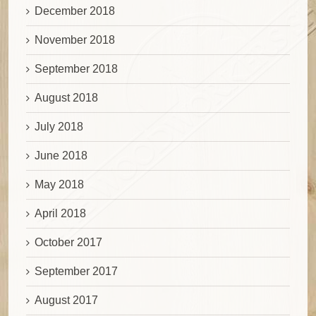
December 2018
November 2018
September 2018
August 2018
July 2018
June 2018
May 2018
April 2018
October 2017
September 2017
August 2017