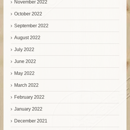
November 2022
October 2022
September 2022
August 2022
July 2022
June 2022
May 2022
March 2022
February 2022
January 2022
December 2021