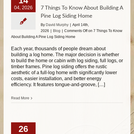
14
04, 2026
7 Things To Know About Building A
Pine Log Siding Home
By
David Murphy
|
April 14th,
2026
|
Blog
|
Comments Off
on 7 Things To Know
About Building A Pine Log Siding Home
Each year, thousands of people dream about
building a log home. The major decision is whether
to build the home or cabin with log siding, full logs, or
timber frames. Pine log siding offers the rustic
aesthetic of a full-log home with significantly lower
costs, easier installation, and better energy
efficiency. It features tongue-and-groove, […]
Read More
26