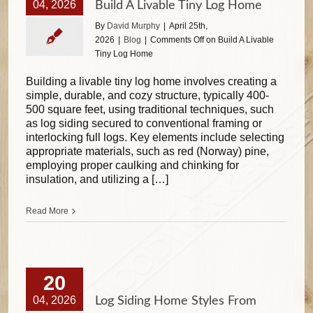
04, 2026
Build A Livable Tiny Log Home
By
David Murphy
|
April 25th,
2026
|
Blog
|
Comments Off
on Build A Livable
Tiny Log Home
Building a livable tiny log home involves creating a
simple, durable, and cozy structure, typically 400-
500 square feet, using traditional techniques, such
as log siding secured to conventional framing or
interlocking full logs. Key elements include selecting
appropriate materials, such as red (Norway) pine,
employing proper caulking and chinking for
insulation, and utilizing a […]
Read More
20
04, 2026
Log Siding Home Styles From