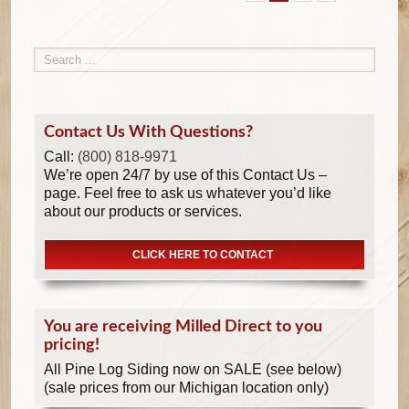
Contact Us With Questions?
Call:
(800) 818-9971
We’re open 24/7 by use of this Contact Us –
page. Feel free to ask us whatever you’d like
about our products or services.
CLICK HERE TO CONTACT
You are receiving Milled Direct to you
pricing!
All Pine Log Siding now on SALE (see below)
(sale prices from our Michigan location only)