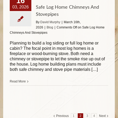
16
03, 2026
Safe Log Home Chimneys And
Stovepipes
By
David Murphy
|
March 16th,
2026
|
Blog
|
Comments Off
on Safe Log Home
Chimneys And Stovepipes
Planning to build a log siding or full log home or
cabin? The focal point in most log homes is a
fireplace or wood-burning stove. Both need a
chimney or stovepipe to let the smoke rise up out of
the house. Log home building plans must include
both safe chimney and stove pipe materials […]
Read More
Previous
1
2
3
4
Next