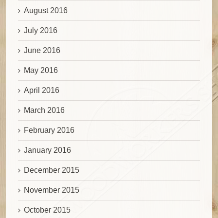
August 2016
July 2016
June 2016
May 2016
April 2016
March 2016
February 2016
January 2016
December 2015
November 2015
October 2015