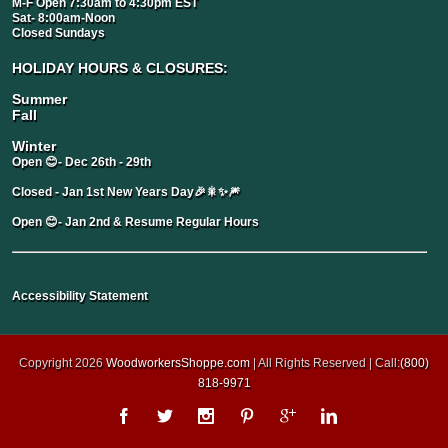
M-F Open 7:30am to 4:30pm EST
Sat- 8:00am-Noon
Closed Sundays
HOLIDAY HOURS & CLOSURES:
Summer
Fall
Winter
Open 😊- Dec 26th - 29th
Closed - Jan 1st New Years Day🎉🎇✨🎆
Open 😊- Jan 2nd & Resume Regular Hours
Accessibility Statement
Copyright 2026
WoodworkersShoppe.com
| All Rights Reserved | Call:
(800)
818-9971