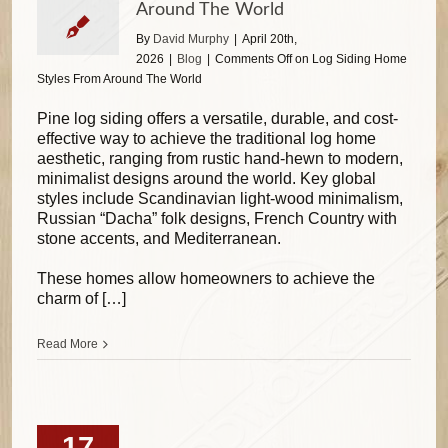
Around The World
By
David Murphy
|
April 20th,
2026
|
Blog
|
Comments Off
on Log Siding Home
Styles From Around The World
Pine log siding offers a versatile, durable, and cost-
effective way to achieve the traditional log home
aesthetic, ranging from rustic hand-hewn to modern,
minimalist designs around the world. Key global
styles include Scandinavian light-wood minimalism,
Russian “Dacha” folk designs, French Country with
stone accents, and Mediterranean.
These homes allow homeowners to achieve the
charm of […]
Read More
17