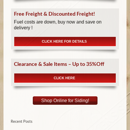
Free Freight & Discounted Freight!
Fuel costs are down, buy now and save on
delivery !
CLICK HERE FOR DETAILS
Clearance & Sale Items – Up to 35%Off
CLICK HERE
Shop Online for Siding!
Recent Posts