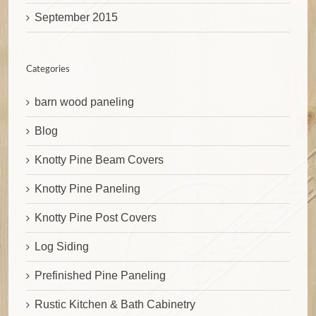
September 2015
Categories
barn wood paneling
Blog
Knotty Pine Beam Covers
Knotty Pine Paneling
Knotty Pine Post Covers
Log Siding
Prefinished Pine Paneling
Rustic Kitchen & Bath Cabinetry