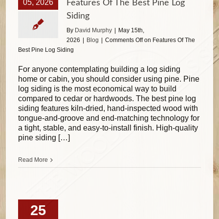
05, 2026
Features Of The Best Pine Log
Siding
By
David Murphy
|
May 15th,
2026
|
Blog
|
Comments Off
on Features Of The
Best Pine Log Siding
For anyone contemplating building a log siding
home or cabin, you should consider using pine. Pine
log siding is the most economical way to build
compared to cedar or hardwoods. The best pine log
siding features kiln-dried, hand-inspected wood with
tongue-and-groove and end-matching technology for
a tight, stable, and easy-to-install finish. High-quality
pine siding […]
Read More
25