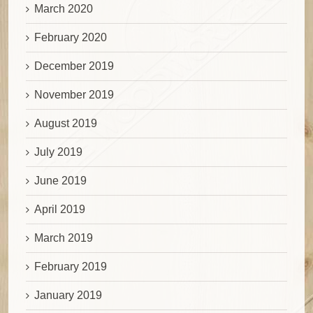
March 2020
February 2020
December 2019
November 2019
August 2019
July 2019
June 2019
April 2019
March 2019
February 2019
January 2019