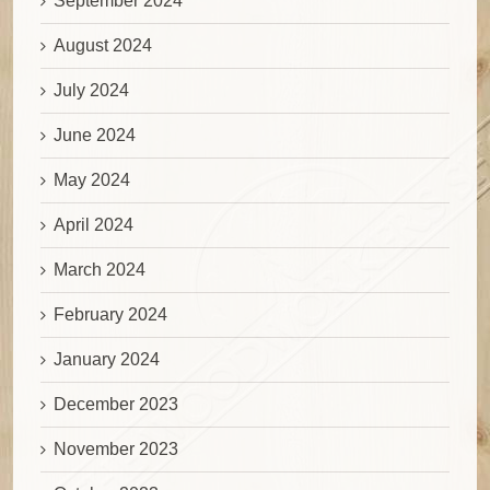
September 2024
August 2024
July 2024
June 2024
May 2024
April 2024
March 2024
February 2024
January 2024
December 2023
November 2023