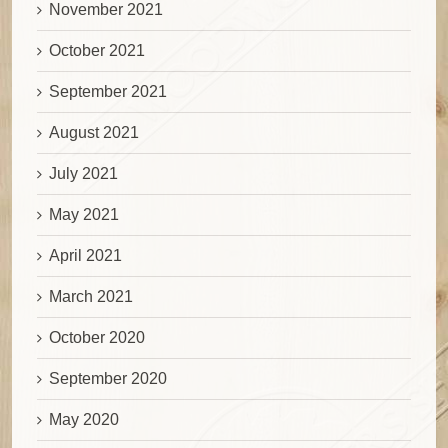
November 2021
October 2021
September 2021
August 2021
July 2021
May 2021
April 2021
March 2021
October 2020
September 2020
May 2020