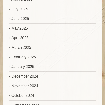
July 2025
June 2025
May 2025
April 2025
March 2025
February 2025
January 2025
December 2024
November 2024
October 2024