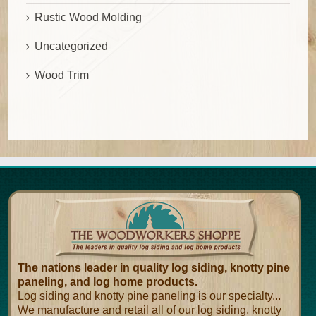
Rustic Wood Molding
Uncategorized
Wood Trim
The nations leader in quality log siding, knotty pine
paneling, and log home products.
Log siding and knotty pine paneling is our specialty...
We manufacture and retail all of our log siding, knotty