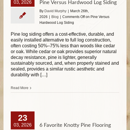
03, 2026
Pine Versus Hardwood Log Siding
By
David Murphy
|
March 26th,
2026
|
Blog
|
Comments Off
on Pine Versus
Hardwood Log Siding
Pine log siding offers a cost-effective, durable, and
easily installed alternative to full log construction,
often costing 50%–75% less than woods like cedar
or oak. While cedar or oak provides superior natural
decay resistance, pine is lighter, generally
sustainably sourced, and, when properly stained and
sealed, provides a similar rustic aesthetic and
durability with […]
Read More
23
03, 2026
6 Favorite Knotty Pine Flooring