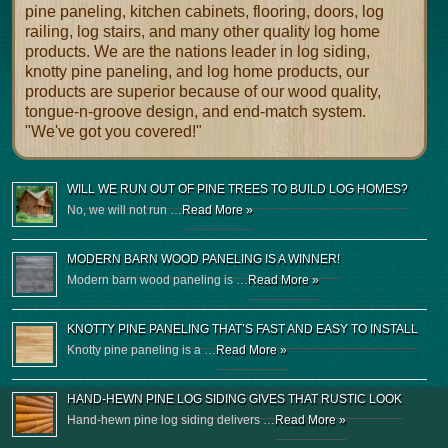
pine paneling, kitchen cabinets, flooring, doors, log
railing, log stairs, and many other quality log home
products. We are the nations leader in log siding,
knotty pine paneling, and log home products, our
products are superior because of our wood quality,
tongue-n-groove design, and end-match system.
"We've got you covered!"
WILL WE RUN OUT OF PINE TREES TO BUILD LOG HOMES?
No, we will not run …
Read More »
MODERN BARN WOOD PANELING IS A WINNER!
Modern barn wood paneling is …
Read More »
KNOTTY PINE PANELING THAT’S FAST AND EASY TO INSTALL
Knotty pine paneling is a …
Read More »
HAND-HEWN PINE LOG SIDING GIVES THAT RUSTIC LOOK
Hand-hewn pine log siding delivers …
Read More »