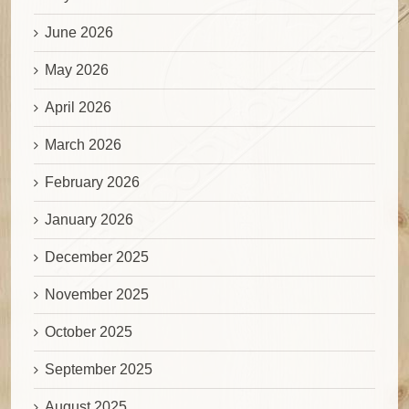
June 2026
May 2026
April 2026
March 2026
February 2026
January 2026
December 2025
November 2025
October 2025
September 2025
August 2025