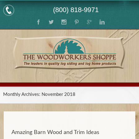
(800) 818-9971
Monthly Archives:
November 2018
Amazing Barn Wood and Trim Ideas