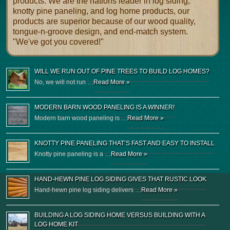
products. We are the nations leader in log siding,
knotty pine paneling, and log home products, our
products are superior because of our wood quality,
tongue-n-groove design, and end-match system.
"We've got you covered!"
WILL WE RUN OUT OF PINE TREES TO BUILD LOG HOMES?
No, we will not run …
Read More »
MODERN BARN WOOD PANELING IS A WINNER!
Modern barn wood paneling is …
Read More »
KNOTTY PINE PANELING THAT’S FAST AND EASY TO INSTALL
Knotty pine paneling is a …
Read More »
HAND-HEWN PINE LOG SIDING GIVES THAT RUSTIC LOOK
Hand-hewn pine log siding delivers …
Read More »
BUILDING A LOG SIDING HOME VERSUS BUILDING WITH A
LOG HOME KIT