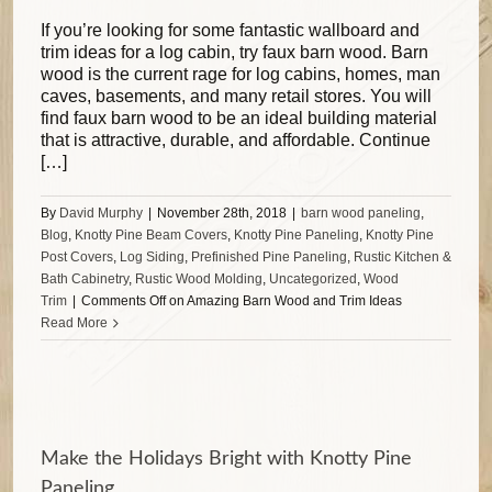
If you’re looking for some fantastic wallboard and
trim ideas for a log cabin, try faux barn wood. Barn
wood is the current rage for log cabins, homes, man
caves, basements, and many retail stores. You will
find faux barn wood to be an ideal building material
that is attractive, durable, and affordable. Continue
[…]
By
David Murphy
|
November 28th, 2018
|
barn wood paneling
,
Blog
,
Knotty Pine Beam Covers
,
Knotty Pine Paneling
,
Knotty Pine
Post Covers
,
Log Siding
,
Prefinished Pine Paneling
,
Rustic Kitchen &
Bath Cabinetry
,
Rustic Wood Molding
,
Uncategorized
,
Wood
Trim
|
Comments Off
on Amazing Barn Wood and Trim Ideas
Read More
Make the Holidays Bright with Knotty Pine
Paneling