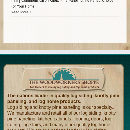
Trim
|
Comments Off
on Knotty Pine Paneling, the Perfect Choice
For Your Home
Read More
The nations leader in quality log siding, knotty pine
paneling, and log home products.
Log siding and knotty pine paneling is our specialty...
We manufacture and retail all of our log siding, knotty
pine paneling, kitchen cabinets, flooring, doors, log
railing, log stairs, and many other quality log home