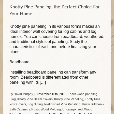
Knotty Pine Paneling, the Perfect Choice For
Your Home
Knotty pine paneling in its various forms makes an
ideal interior wall covering for log cabins and log
homes. You can choose from beadboard, weathered,
and traditional styles of paneling. Study the
characteristics of each one before finalizing your
plans.
Beadboard
Installing beadboard paneling can transform any
room. Beadboard is differentiated from other
paneling with its […]
By
David Murphy
|
November 10th, 2018
|
barn wood paneling
,
Blog
,
Knotty Pine Beam Covers
,
Knotty Pine Paneling
,
Knotty Pine
Post Covers
,
Log Siding
,
Prefinished Pine Paneling
,
Rustic Kitchen &
Bath Cabinetry
,
Rustic Wood Molding
,
Uncategorized
,
Wood