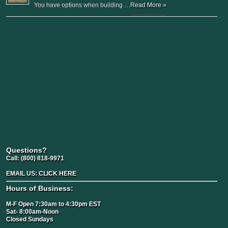
You have options when building …
Read More »
Questions?
Call:
(800) 818-9971
EMAIL US:
CLICK HERE
Hours of Business:
M-F Open 7:30am to 4:30pm EST
Sat- 8:00am-Noon
Closed Sundays