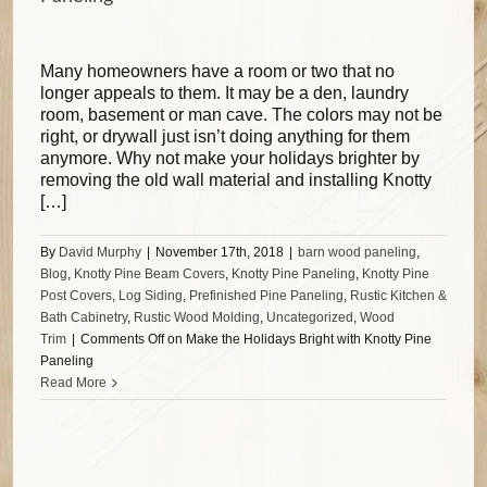
Many homeowners have a room or two that no
longer appeals to them. It may be a den, laundry
room, basement or man cave. The colors may not be
right, or drywall just isn’t doing anything for them
anymore. Why not make your holidays brighter by
removing the old wall material and installing Knotty
[…]
By
David Murphy
|
November 17th, 2018
|
barn wood paneling
,
Blog
,
Knotty Pine Beam Covers
,
Knotty Pine Paneling
,
Knotty Pine
Post Covers
,
Log Siding
,
Prefinished Pine Paneling
,
Rustic Kitchen &
Bath Cabinetry
,
Rustic Wood Molding
,
Uncategorized
,
Wood
Trim
|
Comments Off
on Make the Holidays Bright with Knotty Pine
Paneling
Read More