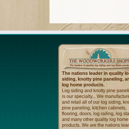
The nations leader in quality l
siding, knotty pine paneling, a
log home products.
Log siding and knotty pine panel
is our specialty... We manufactur
and retail all of our log siding, kn
pine paneling, kitchen cabinets,
flooring, doors, log railing, log sta
and many other quality log home
products. We are the nations lea