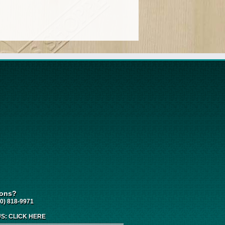
ions?
0) 818-9971
US:
CLICK HERE