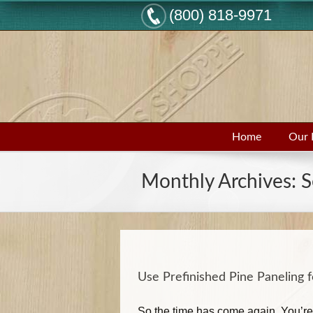
(800) 818-9971
Home
Our 
Monthly Archives:
S
Use Prefinished Pine Paneling 
So the time has come again. You’re 