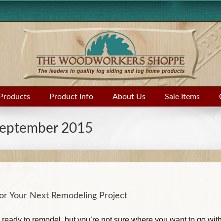
Products
Product Info
About Us
Sale Items
eptember 2015
for Your Next Remodeling Project
ready to remodel, but you’re not sure where you want to go with 