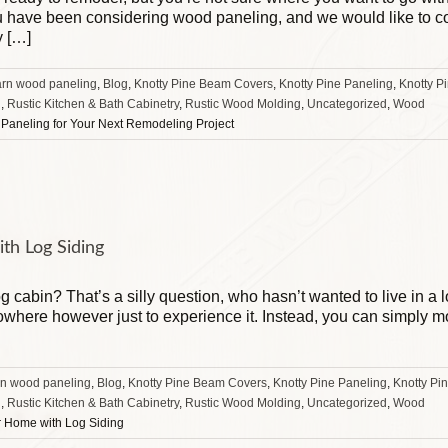
you have been considering wood paneling, and we would like to 
y […]
arn wood paneling
,
Blog
,
Knotty Pine Beam Covers
,
Knotty Pine Paneling
,
Knotty P
g
,
Rustic Kitchen & Bath Cabinetry
,
Rustic Wood Molding
,
Uncategorized
,
Wood
Paneling for Your Next Remodeling Project
th Log Siding
og cabin? That’s a silly question, who hasn’t wanted to live in a
owhere however just to experience it. Instead, you can simply mo
rn wood paneling
,
Blog
,
Knotty Pine Beam Covers
,
Knotty Pine Paneling
,
Knotty Pi
g
,
Rustic Kitchen & Bath Cabinetry
,
Rustic Wood Molding
,
Uncategorized
,
Wood
r Home with Log Siding