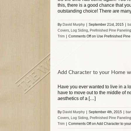
this, there is a good chance that 
outstanding choice! There are man
By
David Murphy
|
September 21st, 2015
|
b
Covers
,
Log Siding
,
Prefinished Pine Panelin
Trim
|
Comments Off
on Use Prefinished Pine 
Add Character to your Home wi
Have you ever wanted to live in a l
have to move out to the middle of n
aesthetics of a […]
By
David Murphy
|
September 4th, 2015
|
ba
Covers
,
Log Siding
,
Prefinished Pine Panelin
Trim
|
Comments Off
on Add Character to you