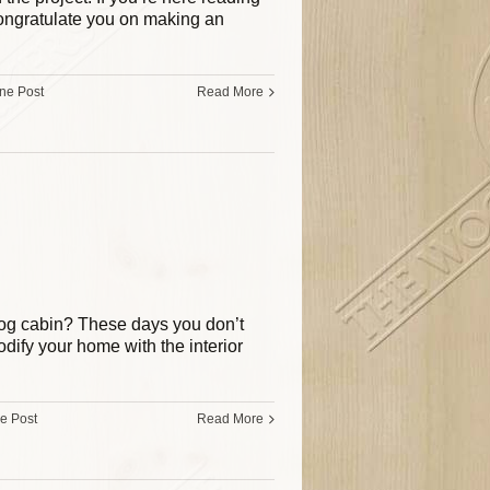
congratulate you on making an
ine Post
Read More
 log cabin? These days you don’t
dify your home with the interior
ne Post
Read More