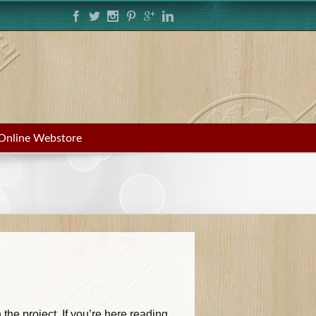
Online Webstore
the project. If you’re here reading