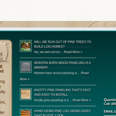
WILL WE RUN OUT OF PINE TREES TO
BUILD LOG HOMES?
No, we will not run …
Read More »
MODERN BARN WOOD PANELING IS A
og
WINNER!
nd
Modern barn wood paneling is …
Read
More »
ing
e
KNOTTY PINE PANELING THAT’S FAST
otty
AND EASY TO INSTALL
Quest
Knotty pine paneling is a …
Read More »
irs,
Call:
(80
HAND-HEWN PINE LOG SIDING GIVES
EMAIL 
der
THAT RUSTIC LOOK