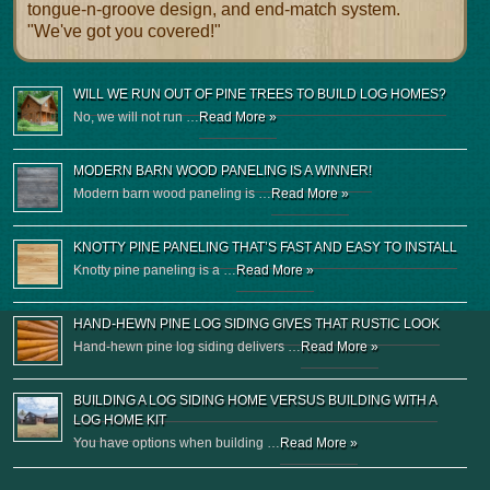
tongue-n-groove design, and end-match system.
"We've got you covered!"
WILL WE RUN OUT OF PINE TREES TO BUILD LOG HOMES?
No, we will not run …
Read More »
MODERN BARN WOOD PANELING IS A WINNER!
Modern barn wood paneling is …
Read More »
KNOTTY PINE PANELING THAT’S FAST AND EASY TO INSTALL
Knotty pine paneling is a …
Read More »
HAND-HEWN PINE LOG SIDING GIVES THAT RUSTIC LOOK
Hand-hewn pine log siding delivers …
Read More »
BUILDING A LOG SIDING HOME VERSUS BUILDING WITH A
LOG HOME KIT
You have options when building …
Read More »