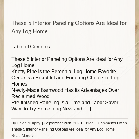
These 5 Interior Paneling Options Are Ideal for
Any Log Home
Table of Contents
These 5 Interior Paneling Options Are Ideal for Any
Log Home
Knotty Pine Is the Perennial Log Home Favorite
Cedar Is a Beautiful and Enduring Choice for Log
Homes
Newly-Made Barnwood Has Its Advantages Over
Reclaimed Wood
Pre-finished Paneling Is a Time and Labor Saver
Want to Try Something New and […]
By
David Murphy
|
September 20th, 2020
|
Blog
|
Comments Off
on
These 5 Interior Paneling Options Are Ideal for Any Log Home
Read More