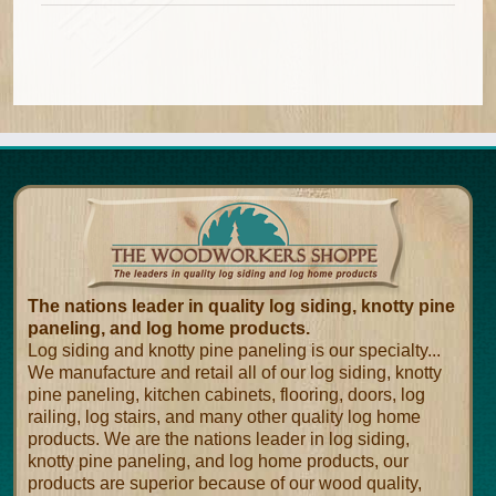
The nations leader in quality log siding, knotty pine
paneling, and log home products.
Log siding and knotty pine paneling is our specialty...
We manufacture and retail all of our log siding, knotty
pine paneling, kitchen cabinets, flooring, doors, log
railing, log stairs, and many other quality log home
products. We are the nations leader in log siding,
knotty pine paneling, and log home products, our
products are superior because of our wood quality,