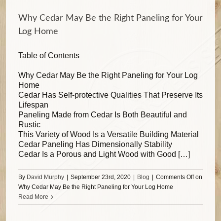
Why Cedar May Be the Right Paneling for Your
Log Home
Table of Contents
Why Cedar May Be the Right Paneling for Your Log
Home
Cedar Has Self-protective Qualities That Preserve Its
Lifespan
Paneling Made from Cedar Is Both Beautiful and
Rustic
This Variety of Wood Is a Versatile Building Material
Cedar Paneling Has Dimensionally Stability
Cedar Is a Porous and Light Wood with Good […]
By
David Murphy
|
September 23rd, 2020
|
Blog
|
Comments Off
on
Why Cedar May Be the Right Paneling for Your Log Home
Read More