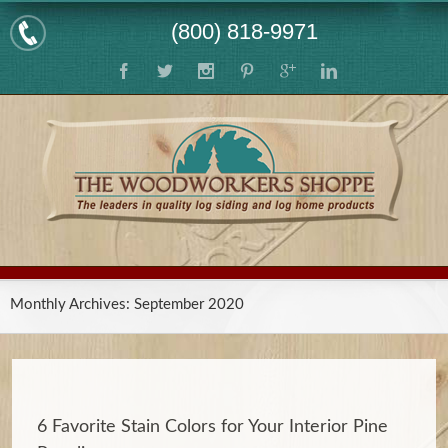
(800) 818-9971
Monthly Archives:
September 2020
6 Favorite Stain Colors for Your Interior Pine