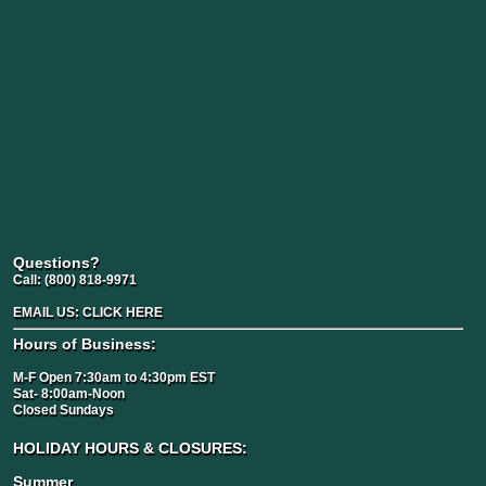
Questions?
Call:
(800) 818-9971
EMAIL US:
CLICK HERE
Hours of Business:
M-F Open 7:30am to 4:30pm EST
Sat- 8:00am-Noon
Closed Sundays
HOLIDAY HOURS & CLOSURES:
Summer