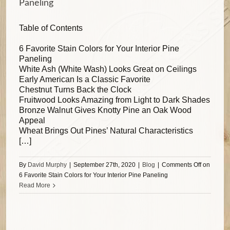
Paneling
Table of Contents
6 Favorite Stain Colors for Your Interior Pine
Paneling
White Ash (White Wash) Looks Great on Ceilings
Early American Is a Classic Favorite
Chestnut Turns Back the Clock
Fruitwood Looks Amazing from Light to Dark Shades
Bronze Walnut Gives Knotty Pine an Oak Wood
Appeal
Wheat Brings Out Pines’ Natural Characteristics
[…]
By
David Murphy
|
September 27th, 2020
|
Blog
|
Comments Off
on
6 Favorite Stain Colors for Your Interior Pine Paneling
Read More