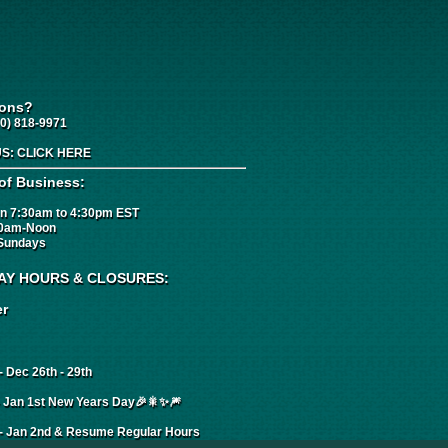
ions?
0) 818-9971
US:
CLICK HERE
of Business:
n 7:30am to 4:30pm EST
00am-Noon
Sundays
AY HOURS & CLOSURES:
r
 Dec 26th - 29th
- Jan 1st New Years Day🎉🎇✨🎆
- Jan 2nd & Resume Regular Hours