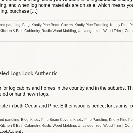
king, and when log home materials are on sale, which means you 
hing, purchase […]
ood paneling
,
Blog
,
Knotty Pine Beam Covers
,
Knotty Pine Paneling
,
Knotty Pine P
 Kitchen & Bath Cabinetry
,
Rustic Wood Molding
,
Uncategorized
,
Wood Trim
|
Comm
eled Logs Look Authentic
te for log cabins and homes in the country and in the suburbs. T
led or hand hewn logs.
able in both Cedar and Pine. Either wood is perfect for cabins, 
od paneling
,
Blog
,
Knotty Pine Beam Covers
,
Knotty Pine Paneling
,
Knotty Pine Po
 Kitchen & Bath Cabinetry
,
Rustic Wood Molding
,
Uncategorized
,
Wood Trim
|
Comm
Look Authentic