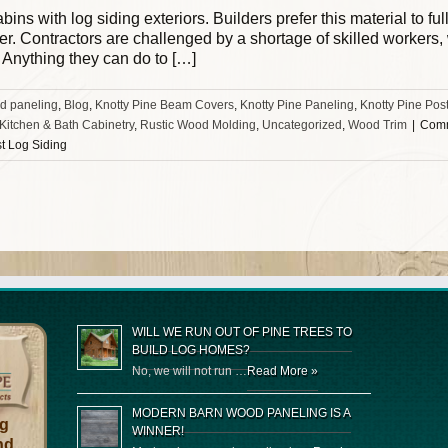
ins with log siding exteriors. Builders prefer this material to fu
fer. Contractors are challenged by a shortage of skilled workers
. Anything they can do to […]
d paneling
,
Blog
,
Knotty Pine Beam Covers
,
Knotty Pine Paneling
,
Knotty Pine Pos
 Kitchen & Bath Cabinetry
,
Rustic Wood Molding
,
Uncategorized
,
Wood Trim
|
Comm
st Log Siding
WILL WE RUN OUT OF PINE TREES TO
BUILD LOG HOMES?
No, we will not run …
Read More »
MODERN BARN WOOD PANELING IS A
og
WINNER!
nd