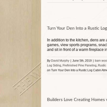
Turn Your Den Into a Rustic L
In addition to the kitchen, dens are
games, view sports programs, snack
and sit in front of a warm fireplace i
By
David Murphy
|
June 5th, 2019
|
barn woo
Log Siding
,
Prefinished Pine Paneling
,
Rustic
on Turn Your Den Into a Rustic Log Cabin At
Builders Love Creating Homes w