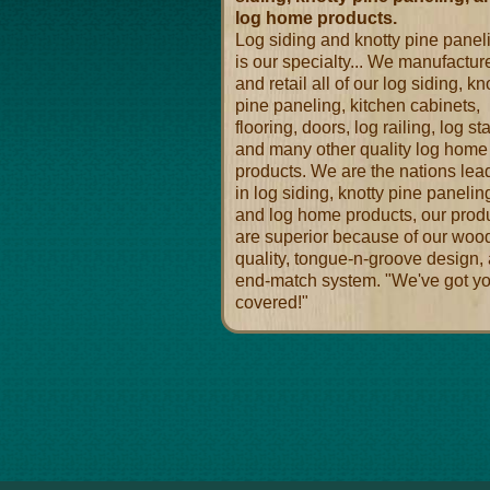
log home products.
Log siding and knotty pine panel
is our specialty... We manufactur
and retail all of our log siding, kn
pine paneling, kitchen cabinets,
flooring, doors, log railing, log sta
and many other quality log home
products. We are the nations lea
in log siding, knotty pine panelin
and log home products, our prod
are superior because of our woo
quality, tongue-n-groove design,
end-match system. "We've got y
covered!"