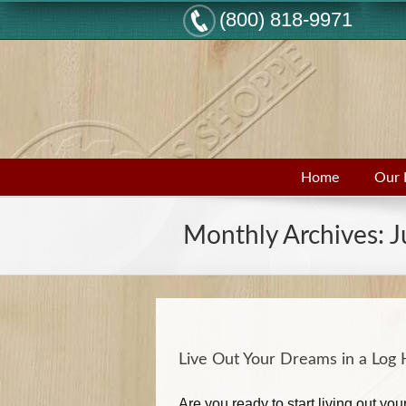
(800) 818-9971
Home
Our 
Monthly Archives:
J
Live Out Your Dreams in a Lo
Are you ready to start living out y