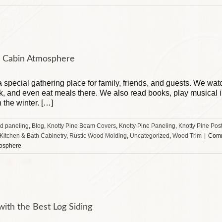
og Cabin Atmosphere
 a special gathering place for family, friends, and guests. We wa
, and even eat meals there. We also read books, play musical in
n the winter. […]
d paneling
,
Blog
,
Knotty Pine Beam Covers
,
Knotty Pine Paneling
,
Knotty Pine Pos
 Kitchen & Bath Cabinetry
,
Rustic Wood Molding
,
Uncategorized
,
Wood Trim
|
Comm
mosphere
ith the Best Log Siding