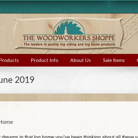
Products
Product Info
About Us
Sale Items
une 2019
g Home
our dreams in that log home you’ve been thinking about all these 