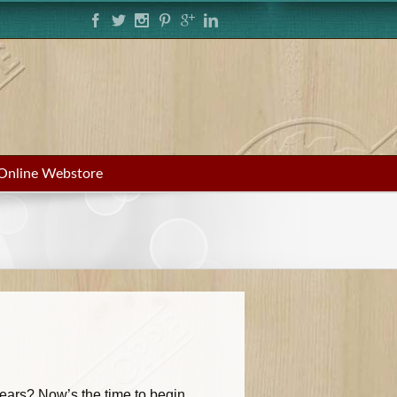
Online Webstore
years? Now’s the time to begin