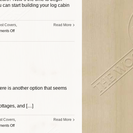
can start building your log cabin
ost Covers
,
Read More
ents Off
here is another option that seems
cottages, and […]
st Covers
,
Read More
ents Off