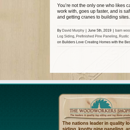
You’re not the only one who likes cab
work with, goes up faster, and is sa
and getting cranes to building sites
By
David Murphy
|
June 5th, 2019
|
barn woo
Log Siding
,
Prefinished Pine Paneling
,
Rustic
on Builders Love Creating Homes with the Be
The nations leader in quality l
siding, knotty pine paneling, a