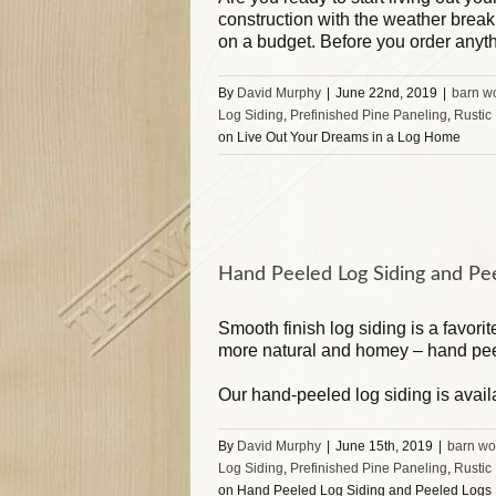
construction with the weather brea
on a budget. Before you order anyt
By
David Murphy
|
June 22nd, 2019
|
barn w
Log Siding
,
Prefinished Pine Paneling
,
Rustic
on Live Out Your Dreams in a Log Home
Hand Peeled Log Siding and Pe
Smooth finish log siding is a favori
more natural and homey – hand pee
Our hand-peeled log siding is avail
By
David Murphy
|
June 15th, 2019
|
barn wo
Log Siding
,
Prefinished Pine Paneling
,
Rustic
on Hand Peeled Log Siding and Peeled Logs 