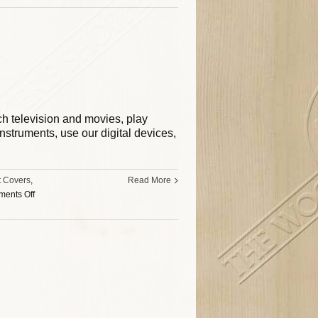
tch television and movies, play
struments, use our digital devices,
t Covers
,
Read More
ents Off