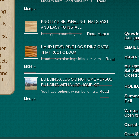
Modern barn wood paneling is …
Read
More »
ing
e
KNOTTY PINE PANELING THAT’S FAST
otty
AND EASY TO INSTALL
Quest
Knotty pine paneling is a …
Read More »
irs,
Call:
(80
HAND-HEWN PINE LOG SIDING GIVES
EMAIL 
der
THAT RUSTIC LOOK
g,
Hours 
Hand-hewn pine log siding delivers …
Read
ucts
M-F Ope
More »
d
Sat- 8:
 and
Closed 
ou
BUILDING A LOG SIDING HOME VERSUS
BUILDING WITH A LOG HOME KIT
HOLID
You have options when building …
Read
Summe
More »
Fall
Winter
Open 😊-
Closed 
Open 😊