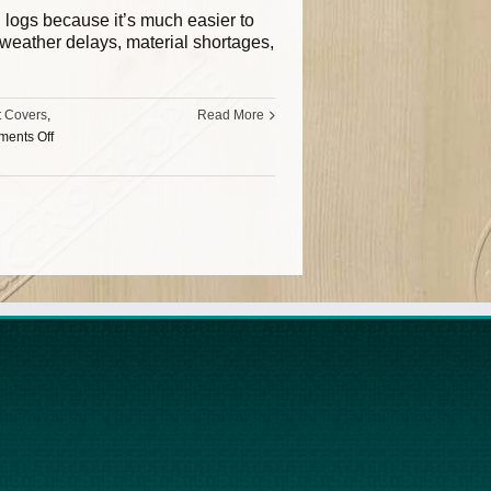
ll logs because it’s much easier to
, weather delays, material shortages,
t Covers
,
Read More
ents Off