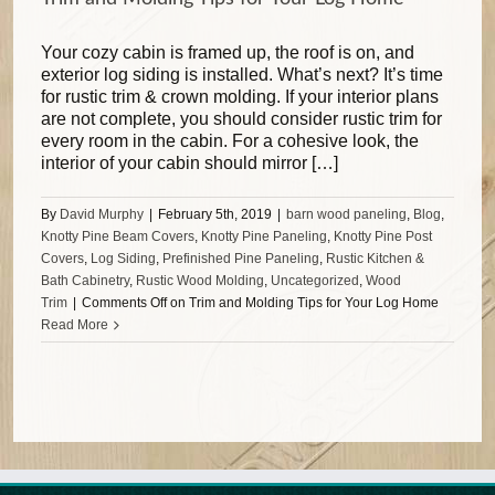
Your cozy cabin is framed up, the roof is on, and
exterior log siding is installed. What’s next? It’s time
for rustic trim & crown molding. If your interior plans
are not complete, you should consider rustic trim for
every room in the cabin. For a cohesive look, the
interior of your cabin should mirror […]
By
David Murphy
|
February 5th, 2019
|
barn wood paneling
,
Blog
,
Knotty Pine Beam Covers
,
Knotty Pine Paneling
,
Knotty Pine Post
Covers
,
Log Siding
,
Prefinished Pine Paneling
,
Rustic Kitchen &
Bath Cabinetry
,
Rustic Wood Molding
,
Uncategorized
,
Wood
Trim
|
Comments Off
on Trim and Molding Tips for Your Log Home
Read More