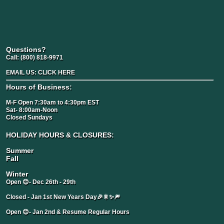
Questions?
Call:
(800) 818-9971
EMAIL US:
CLICK HERE
Hours of Business:
M-F Open 7:30am to 4:30pm EST
Sat- 8:00am-Noon
Closed Sundays
HOLIDAY HOURS & CLOSURES:
Summer
Fall
Winter
Open 😊- Dec 26th - 29th
Closed - Jan 1st New Years Day🎉🎇✨🎆
Open 😊- Jan 2nd & Resume Regular Hours