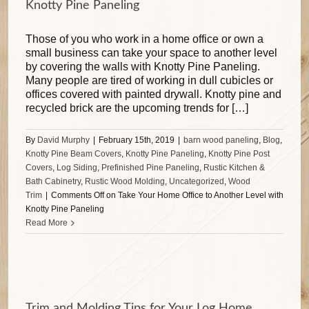
Knotty Pine Paneling
Those of you who work in a home office or own a
small business can take your space to another level
by covering the walls with Knotty Pine Paneling.
Many people are tired of working in dull cubicles or
offices covered with painted drywall. Knotty pine and
recycled brick are the upcoming trends for […]
By
David Murphy
|
February 15th, 2019
|
barn wood paneling
,
Blog
,
Knotty Pine Beam Covers
,
Knotty Pine Paneling
,
Knotty Pine Post
Covers
,
Log Siding
,
Prefinished Pine Paneling
,
Rustic Kitchen &
Bath Cabinetry
,
Rustic Wood Molding
,
Uncategorized
,
Wood
Trim
|
Comments Off
on Take Your Home Office to Another Level with
Knotty Pine Paneling
Read More
Trim and Molding Tips for Your Log Home