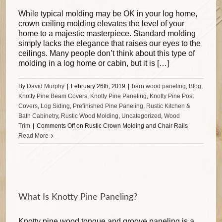
While typical molding may be OK in your log home,
crown ceiling molding elevates the level of your
home to a majestic masterpiece. Standard molding
simply lacks the elegance that raises our eyes to the
ceilings. Many people don’t think about this type of
molding in a log home or cabin, but it is […]
By
David Murphy
|
February 26th, 2019
|
barn wood paneling
,
Blog
,
Knotty Pine Beam Covers
,
Knotty Pine Paneling
,
Knotty Pine Post
Covers
,
Log Siding
,
Prefinished Pine Paneling
,
Rustic Kitchen &
Bath Cabinetry
,
Rustic Wood Molding
,
Uncategorized
,
Wood
Trim
|
Comments Off
on Rustic Crown Molding and Chair Rails
Read More
What Is Knotty Pine Paneling?
Knotty pine wood tongue and groove paneling is a