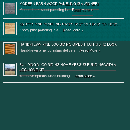
MODERN BARN WOOD PANELING IS A WINNER!
Modern barn wood paneling is …
Read More »
KNOTTY PINE PANELING THAT’S FAST AND EASY TO INSTALL
Knotty pine paneling is a …
Read More »
HAND-HEWN PINE LOG SIDING GIVES THAT RUSTIC LOOK
Hand-hewn pine log siding delivers …
Read More »
BUILDING A LOG SIDING HOME VERSUS BUILDING WITH A
LOG HOME KIT
You have options when building …
Read More »