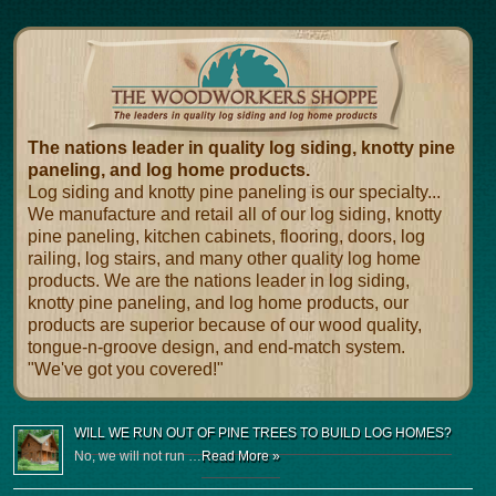
The nations leader in quality log siding, knotty pine
paneling, and log home products.
Log siding and knotty pine paneling is our specialty...
We manufacture and retail all of our log siding, knotty
pine paneling, kitchen cabinets, flooring, doors, log
railing, log stairs, and many other quality log home
products. We are the nations leader in log siding,
knotty pine paneling, and log home products, our
products are superior because of our wood quality,
tongue-n-groove design, and end-match system.
"We've got you covered!"
WILL WE RUN OUT OF PINE TREES TO BUILD LOG HOMES?
No, we will not run …
Read More »