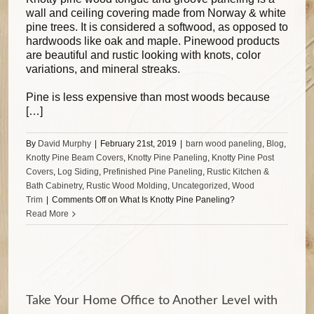
wall and ceiling covering made from Norway & white
pine trees. It is considered a softwood, as opposed to
hardwoods like oak and maple. Pinewood products
are beautiful and rustic looking with knots, color
variations, and mineral streaks.
Pine is less expensive than most woods because
[…]
By
David Murphy
|
February 21st, 2019
|
barn wood paneling
,
Blog
,
Knotty Pine Beam Covers
,
Knotty Pine Paneling
,
Knotty Pine Post
Covers
,
Log Siding
,
Prefinished Pine Paneling
,
Rustic Kitchen &
Bath Cabinetry
,
Rustic Wood Molding
,
Uncategorized
,
Wood
Trim
|
Comments Off
on What Is Knotty Pine Paneling?
Read More
Take Your Home Office to Another Level with