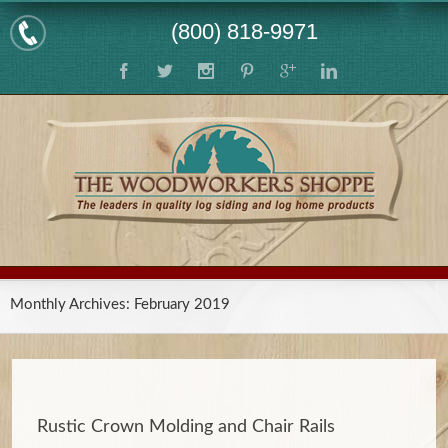
(800) 818-9971
Monthly Archives:
February 2019
Rustic Crown Molding and Chair Rails