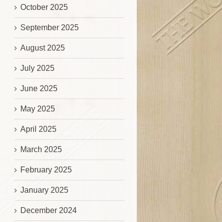
October 2025
September 2025
August 2025
July 2025
June 2025
May 2025
April 2025
March 2025
February 2025
January 2025
December 2024