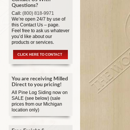
Questions?
Call:
(800) 818-9971
We’re open 24/7 by use of
this Contact Us – page.
Feel free to ask us whatever
you’d like about our
products or services.
CLICK HERE TO CONTACT
You are receiving Milled
Direct to you pricing!
All Pine Log Siding now on
SALE (see below) (sale
prices from our Michigan
location only)