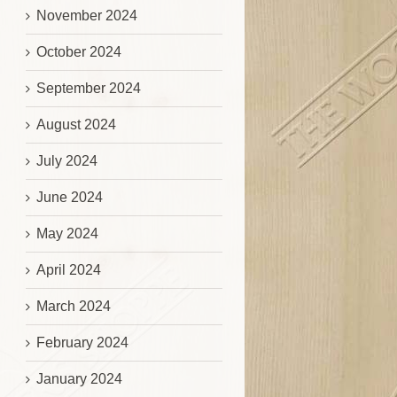
November 2024
October 2024
September 2024
August 2024
July 2024
June 2024
May 2024
April 2024
March 2024
February 2024
January 2024