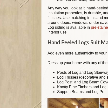
Any way you look at it, hand-peeled
insulation properties, is durable, a
finishes. Use matching trims and m
around doors, windows, under eaves
Log siding is available in
pre-staine
interior use.
Hand Peeled Logs Suit M
Add even more authenticity to your
Dress up your home with any of the
Posts of Log and Log Stairwa
Log Trusses (decorative and s
Log Post and Log Beam Cov
Knotty Pine Timbers and Log 
Support Beams and Log Perli