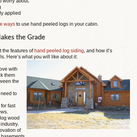
o worry about.
g
ly applied
ve ways
to use hand peeled logs in your cabin.
Makes the Grade
t the features of
hand peeled log siding
, and how it’s
ls. Here’s what you will like about it:
ove with
ck them
tween the
o need to
for fast
ews.
 log wood
industry.
ovation of
d basements.