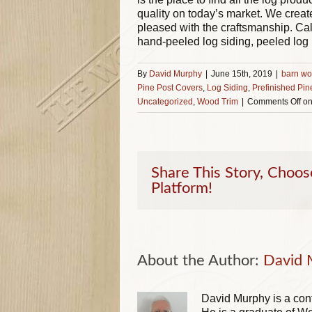
quality on today’s market. We creat
pleased with the craftsmanship. Ca
hand-peeled log siding, peeled log
By
David Murphy
|
June 15th, 2019
|
barn wo
Pine Post Covers
,
Log Siding
,
Prefinished Pin
Uncategorized
,
Wood Trim
|
Comments Off
on
Share This Story, Choos
Platform!
About the Author: 
David 
David Murphy is a cont