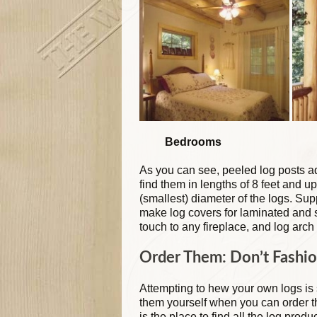
Bedrooms Porc
As you can see, peeled log posts ad
find them in lengths of 8 feet and up
(smallest) diameter of the logs. Su
make log covers for laminated and s
touch to any fireplace, and log arch
Order Them: Don’t Fashio
Attempting to hew your own logs is
them yourself when you can order 
is the place to find all the log prod