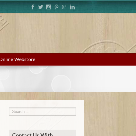
Online Webstore
Contact Us With