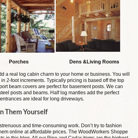
hes Dens &Living Rooms
d a real log cabin charm to your home or business. You will
 in 2-foot increments. Typically pricing is based off the top
pport beam covers are perfect for basement posts. We can
teel posts and beams. Half log mantles add the perfect
 entrances are ideal for long driveways.
n Them Yourself
 strenuous and time-consuming work. Don’t try to fashion
them online at affordable prices. The WoodWorkers Shoppe
ucts in this blog. All our Pine and Cedar items are the highest