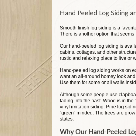
Hand Peeled Log Siding a
Smooth finish log siding is a favori
There is another option that seem
Our hand-peeled log siding is avail
cabins, cottages, and other structur
rustic and relaxing place to live or 
Hand-peeled log siding works on exte
want an all-around homey look and f
Use them for some or all walls insid
Although some people use clapboard 
fading into the past. Wood is in the 
vinyl imitation siding. Pine log sidi
“green” minded. The trees are grown
states.
Why Our Hand-Peeled Log