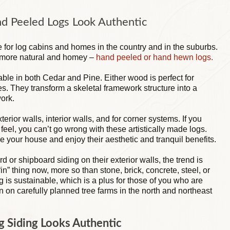
nd Peeled Logs Look Authentic
te for log cabins and homes in the country and in the suburbs.
s more natural and homey –
hand peeled or hand hewn logs.
able in both Cedar and Pine. Either wood is perfect for
es. They transform a skeletal framework structure into a
work.
rior walls, interior walls, and for corner systems. If you
eel, you can’t go wrong with these artistically made logs.
e your house and enjoy their aesthetic and tranquil benefits.
or shipboard siding on their exterior walls, the trend is
“in” thing now, more so than stone, brick, concrete, steel, or
ng is sustainable, which is a plus for those of you who are
 on carefully planned tree farms in the north and northeast
 Siding Looks Authentic