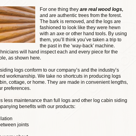
For one thing they
are real wood logs,
and are authentic trees from the forest.
The bark is removed, and the logs are
fashioned to look like they were hewn
with an axe or other hand tools. By using
them, you’ll think you’ve taken a trip to
the past in the ‘way-back’ machine.
chnicians will hand inspect each and every piece for the
ble, as shown here.
 siding logs conform to our company’s and the industry’s
and workmanship. We take no shortcuts in producing logs
abin, cottage, or home. They are made in convenient lengths,
ur preferences.
s less maintenance than full logs and other log cabin siding
panying benefits with our products:
llation
between joints