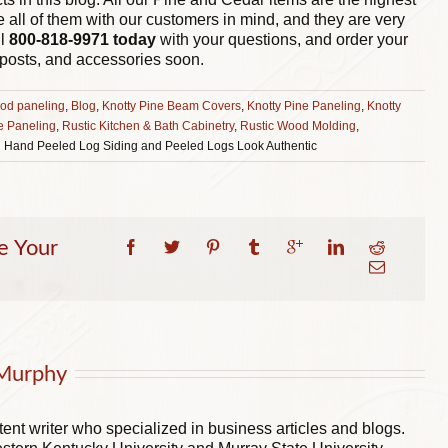
e all of them with our customers in mind, and they are very
ll
800-818-9971
today
with your questions, and order your
 posts, and accessories soon.
od paneling
,
Blog
,
Knotty Pine Beam Covers
,
Knotty Pine Paneling
,
Knotty
e Paneling
,
Rustic Kitchen & Bath Cabinetry
,
Rustic Wood Molding
,
 Hand Peeled Log Siding and Peeled Logs Look Authentic
e Your
Murphy
ent writer who specialized in business articles and blogs.