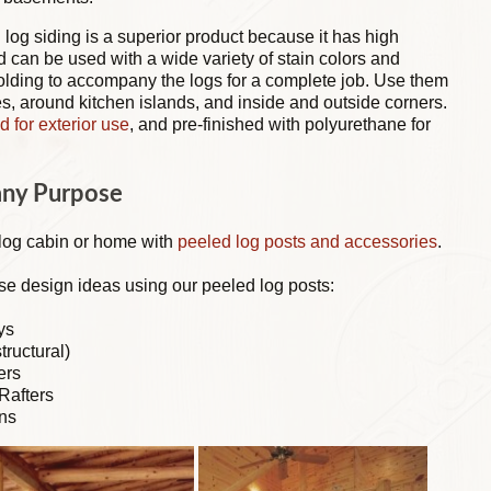
 log siding is a superior product because it has high
nd can be used with a wide variety of stain colors and
olding to accompany the logs for a complete job. Use them
, around kitchen islands, and inside and outside corners.
d for exterior use
, and pre-finished with polyurethane for
any Purpose
 log cabin or home with
peeled log posts and accessories
.
se design ideas using our peeled log posts:
ys
tructural)
ers
Rafters
ns