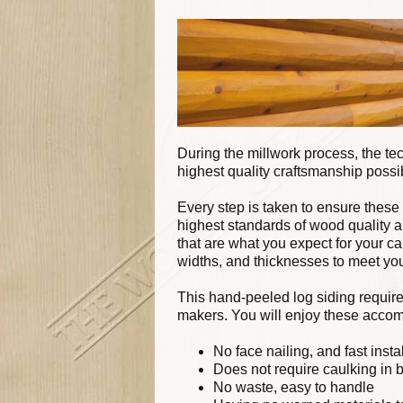
During the millwork process, the te
highest quality craftsmanship possi
Every step is taken to ensure these
highest standards of wood quality 
that are what you expect for your c
widths, and thicknesses to meet yo
This hand-peeled log siding require
makers. You will enjoy these accom
No face nailing, and fast insta
Does not require caulking in 
No waste, easy to handle