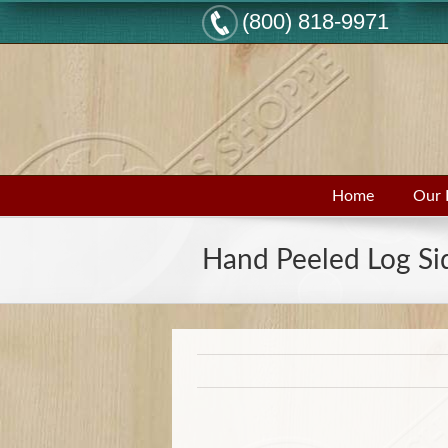
(800) 818-9971
Home
Our 
Hand Peeled Log Si