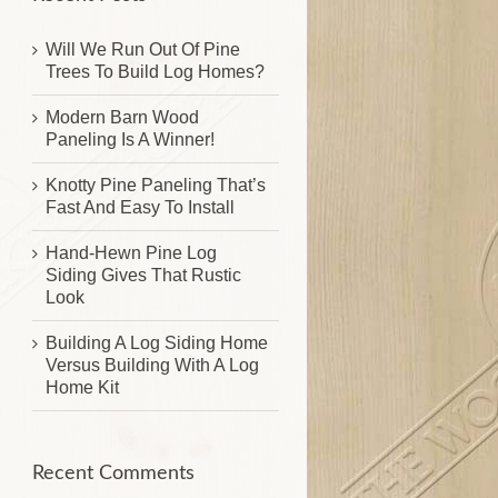
Will We Run Out Of Pine
Trees To Build Log Homes?
Modern Barn Wood
Paneling Is A Winner!
Knotty Pine Paneling That’s
Fast And Easy To Install
Hand-Hewn Pine Log
Siding Gives That Rustic
Look
Building A Log Siding Home
Versus Building With A Log
Home Kit
Recent Comments