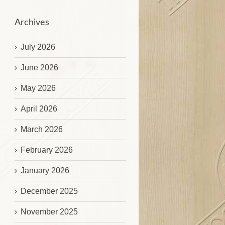
Archives
July 2026
June 2026
May 2026
April 2026
March 2026
February 2026
January 2026
December 2025
November 2025