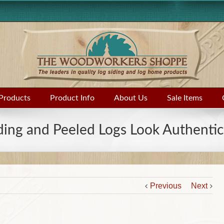
Products
Product Info
About Us
Sale Items
ding and Peeled Logs Look Authentic
Previous
Next