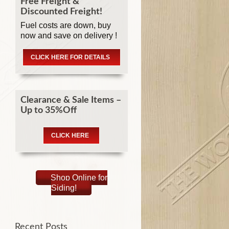
Free Freight &
Discounted Freight!
Fuel costs are down, buy
now and save on delivery !
CLICK HERE FOR DETAILS
Clearance & Sale Items –
Up to 35%Off
CLICK HERE
Shop Online for
Siding!
Recent Posts