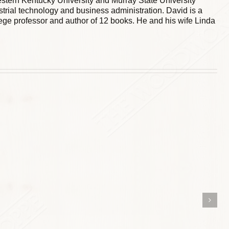
stern Kentucky University and Murray State University
trial technology and business administration. David is a
ege professor and author of 12 books. He and his wife Linda