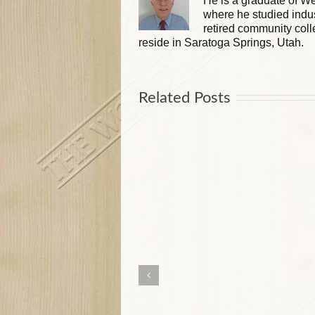
He is a graduate of We
where he studied indus
retired community coll
reside in Saratoga Springs, Utah.
Related Posts