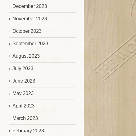
December 2023
November 2023
October 2023
September 2023
August 2023
July 2023
June 2023
May 2023
April 2023
March 2023
February 2023