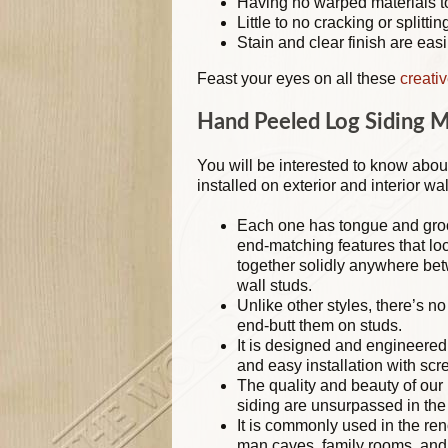
Having no warped materials t
Little to no cracking or splittin
Stain and clear finish are easi
Feast your eyes on all these
creati
Hand Peeled Log Siding 
You will be interested to know abou
installed on exterior and interior wal
Each one has tongue and gro
end-matching features that lo
together solidly anywhere be
wall studs.
Unlike other styles, there’s n
end-butt them on studs.
It is designed and engineered 
and easy installation with scr
The quality and beauty of our
siding are unsurpassed in the 
It is commonly used in the ren
man caves, family rooms, an