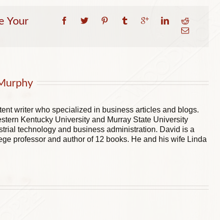
e Your
Murphy
ent writer who specialized in business articles and blogs.
stern Kentucky University and Murray State University
trial technology and business administration. David is a
ege professor and author of 12 books. He and his wife Linda