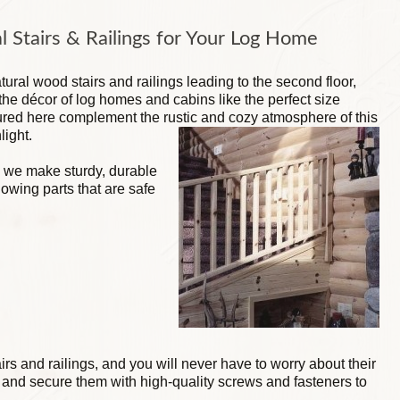
l Stairs & Railings for Your Log Home
ural wood stairs and railings leading to the second floor,
t the décor of log homes and cabins like the perfect size
ctured here complement the rustic and cozy atmosphere of this
light.
 we make sturdy, durable
lowing parts that are safe
tairs and railings, and you will never have to worry about their
nd secure them with high-quality screws and fasteners to