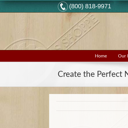
(800) 818-9971
Home
Our 
Create the Perfect 