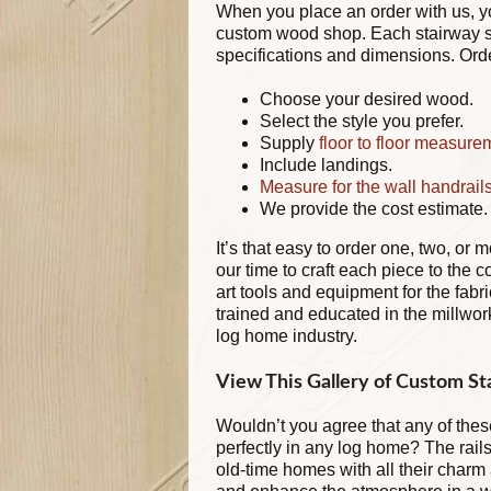
When you place an order with us, yo
custom wood shop. Each stairway sy
specifications and dimensions. Order
Choose your desired wood.
Select the style you prefer.
Supply
floor to floor measure
Include landings.
Measure for the wall handrail
We provide the cost estimate.
It’s that easy to order one, two, or 
our time to craft each piece to the c
art tools and equipment for the fabr
trained and educated in the millwor
log home industry.
View This Gallery of Custom Sta
Wouldn’t you agree that any of these
perfectly in any log home? The rails
old-time homes with all their char