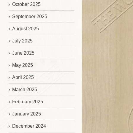
October 2025
September 2025
August 2025
July 2025
June 2025
May 2025
April 2025
March 2025
February 2025
January 2025
December 2024