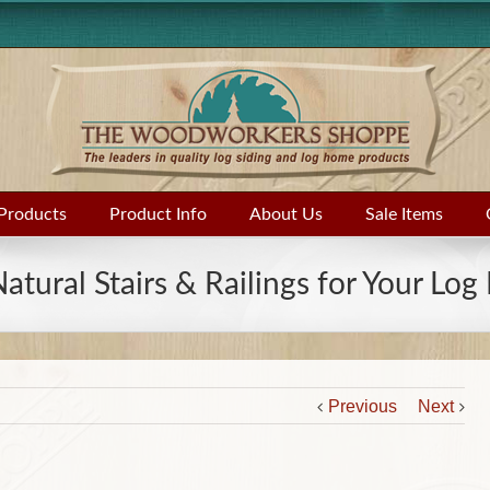
Products
Product Info
About Us
Sale Items
Natural Stairs & Railings for Your Lo
Previous
Next