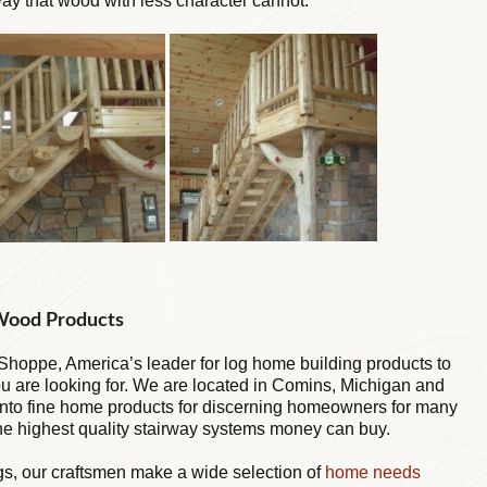
y that wood with less character cannot.
 Wood Products
hoppe, America’s leader for log home building products to
you are looking for. We are located in Comins, Michigan and
into fine home products for discerning homeowners for many
the highest quality stairway systems money can buy.
ngs, our craftsmen make a wide selection of
home needs