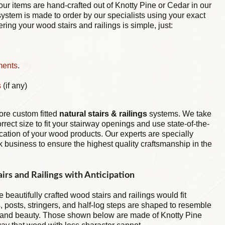
ur items are hand-crafted out of Knotty Pine or Cedar in our
stem is made to order by our specialists using your exact
ing your wood stairs and railings is simple, just:
ments
.
s
(if any)
more custom fitted
natural stairs & railings
systems. We take
orrect size to fit your stairway openings and use state-of-the-
ication of your wood products. Our experts are specially
k business to ensure the highest quality craftsmanship in the
irs and Railings with Anticipation
 beautifully crafted wood stairs and railings would fit
, posts, stringers, and half-log steps are shaped to resemble
m and beauty. Those shown below are made of Knotty Pine