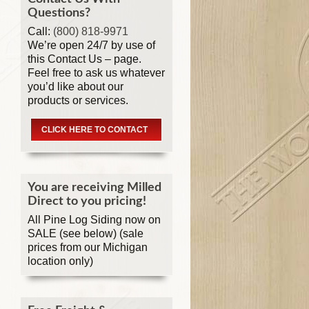
Questions?
Call:
(800) 818-9971
We’re open 24/7 by use of
this Contact Us – page.
Feel free to ask us whatever
you’d like about our
products or services.
CLICK HERE TO CONTACT
You are receiving Milled
Direct to you pricing!
All Pine Log Siding now on
SALE (see below) (sale
prices from our Michigan
location only)