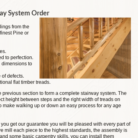
way System Order
lings from the
finest Pine or
es.
ed to perfection.
g dimensions to
 of defects.
tional flat timber treads.
he previous section to form a complete stairway system. The
rect height between steps and the right width of treads on
 to make walking up or down an easy process for any age
 you get our guarantee you will be pleased with every part of
e mill each piece to the highest standards, the assembly is
and some basic carpentry skills, you can install them