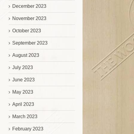
December 2023
November 2023
October 2023
September 2023
August 2023
July 2023
June 2023
May 2023
April 2023
March 2023
February 2023