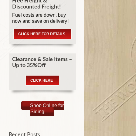
Free Freight &
Discounted Freight!
Fuel costs are down, buy
now and save on delivery !
CLICK HERE FOR DETAILS
Clearance & Sale Items –
Up to 35%Off
CLICK HERE
Shop Online for
Siding!
Recent Posts