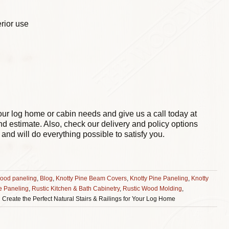
erior use
our log home or cabin needs and give us a call today at
nd estimate. Also, check our delivery and policy options
and will do everything possible to satisfy you.
ood paneling
,
Blog
,
Knotty Pine Beam Covers
,
Knotty Pine Paneling
,
Knotty
e Paneling
,
Rustic Kitchen & Bath Cabinetry
,
Rustic Wood Molding
,
 Create the Perfect Natural Stairs & Railings for Your Log Home