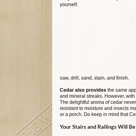
yourself.
saw, drill, sand, stain, and finish.
Cedar also provides
the same appe
and mineral streaks. However, with 
The delightful aroma of cedar never 
resistant to moisture and insects mak
or a porch. Do keep in mind that Ce
Your Stairs and Railings Will B