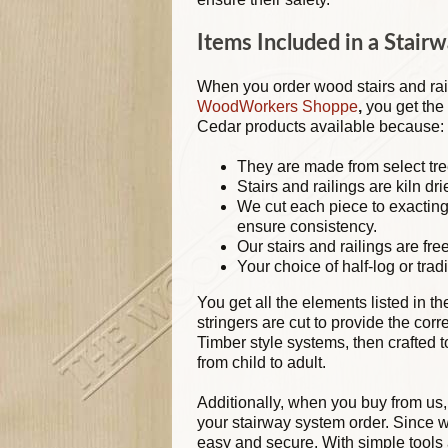
Items Included in a Stair
When you order wood stairs and rai
WoodWorkers Shoppe
,
you get the 
Cedar products available because:
They are made from select tre
Stairs and railings are kiln dri
We cut each piece to exactin
ensure consistency.
Our stairs and railings are free
Your choice of half-log or tradi
You get all the elements listed in t
stringers are cut to provide the cor
Timber style systems, then crafted
from child to adult.
Additionally, when you buy from us,
your stairway system order. Since w
easy and secure. With simple tools 