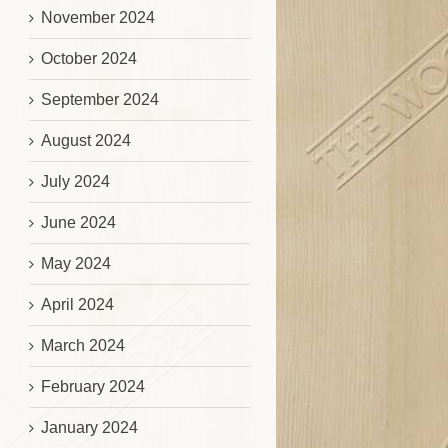
November 2024
October 2024
September 2024
August 2024
July 2024
June 2024
May 2024
April 2024
March 2024
February 2024
January 2024