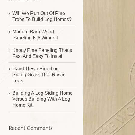
Will We Run Out Of Pine
Trees To Build Log Homes?
Modern Barn Wood
Paneling Is A Winner!
Knotty Pine Paneling That’s
Fast And Easy To Install
Hand-Hewn Pine Log
Siding Gives That Rustic
Look
Building A Log Siding Home
Versus Building With A Log
Home Kit
Recent Comments