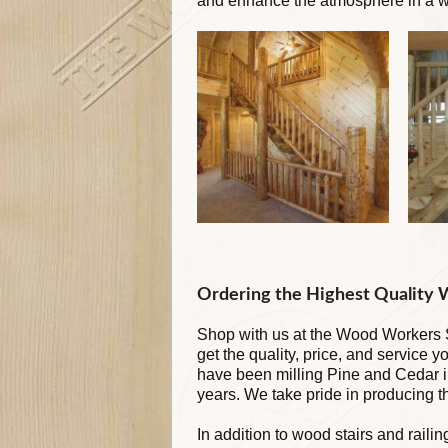
and enhance the atmosphere in a wa
Ordering the Highest Quality
Shop with us at the Wood Workers S
get the quality, price, and service 
have been milling Pine and Cedar 
years. We take pride in producing 
In addition to wood stairs and raili