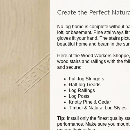
Create the Perfect Natura
No log home is complete without nat
loft, or basement. Pine stairways fi
gloves fit your hand. The stairs pi
beautiful home and beam in the sun
Here at the Wood Workers Shoppe,
wood stairs and railings with the fol
and secure:
Full-log Stringers
Half-log Treads
Log Railings
Log Posts
Knotty Pine & Cedar
Timber & Natural Log Styles
Tip:
Install only the finest quality s
performance. Make sure you mount a
ensure their safety.