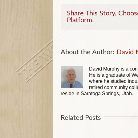
Share This Story, Choos
Platform!
About the Author: 
David 
David Murphy is a cont
He is a graduate of We
where he studied indus
retired community coll
reside in Saratoga Springs, Utah.
Related Posts