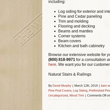
including:
Log siding for exterior and int
Pine and Cedar paneling
Trim and molding
Flooring and decking
Beams and mantles
Corner systems
Beam covers
Kitchen and bath cabinetry
Browse our extensive website for y
(800) 818-9971
for a consultation a
here
. We want you for our customer 
Natural Stairs & Railings
By
David Murphy
|
March 12th, 2019
|
barn w
Pine Post Covers
,
Log Siding
,
Prefinished Pin
Uncategorized
,
Wood Trim
|
Comments Off
on