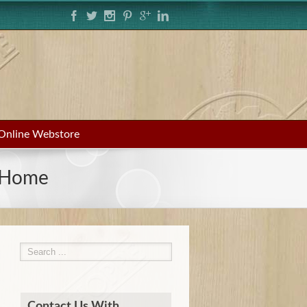
Online Webstore
g Home
Contact Us With