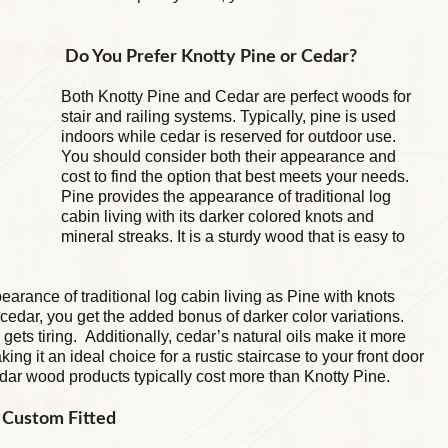
Do You Prefer Knotty Pine or Cedar?
Both Knotty Pine and Cedar are perfect woods for
stair and railing systems. Typically, pine is used
indoors while cedar is reserved for outdoor use.
You should consider both their appearance and
cost to find the option that best meets your needs.
Pine provides the appearance of traditional log
cabin living with its darker colored knots and
mineral streaks. It is a sturdy wood that is easy to
arance of traditional log cabin living as Pine with knots
cedar, you get the added bonus of darker color variations.
gets tiring. Additionally, cedar’s natural oils make it more
ing it an ideal choice for a rustic staircase to your front door
dar wood products typically cost more than Knotty Pine.
e Custom Fitted