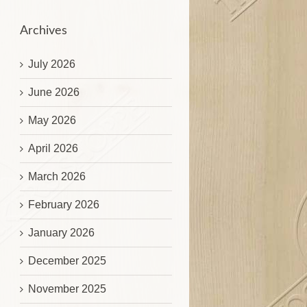
Archives
July 2026
June 2026
May 2026
April 2026
March 2026
February 2026
January 2026
December 2025
November 2025