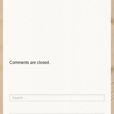
Comments are closed.