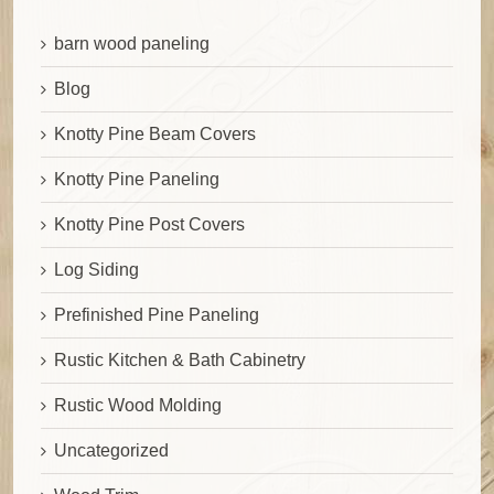
barn wood paneling
Blog
Knotty Pine Beam Covers
Knotty Pine Paneling
Knotty Pine Post Covers
Log Siding
Prefinished Pine Paneling
Rustic Kitchen & Bath Cabinetry
Rustic Wood Molding
Uncategorized