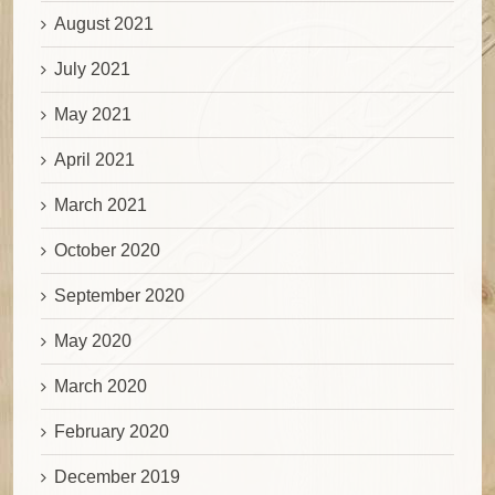
August 2021
July 2021
May 2021
April 2021
March 2021
October 2020
September 2020
May 2020
March 2020
February 2020
December 2019