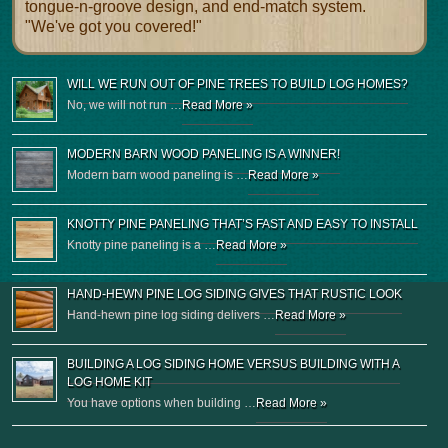
tongue-n-groove design, and end-match system.
"We've got you covered!"
WILL WE RUN OUT OF PINE TREES TO BUILD LOG HOMES?
No, we will not run …
Read More »
MODERN BARN WOOD PANELING IS A WINNER!
Modern barn wood paneling is …
Read More »
KNOTTY PINE PANELING THAT’S FAST AND EASY TO INSTALL
Knotty pine paneling is a …
Read More »
HAND-HEWN PINE LOG SIDING GIVES THAT RUSTIC LOOK
Hand-hewn pine log siding delivers …
Read More »
BUILDING A LOG SIDING HOME VERSUS BUILDING WITH A
LOG HOME KIT
You have options when building …
Read More »