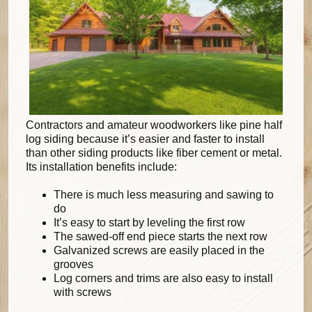
Contractors and amateur woodworkers like pine half
log siding because it’s easier and faster to install
than other siding products like fiber cement or metal.
Its installation benefits include:
There is much less measuring and sawing to
do
It’s easy to start by leveling the first row
The sawed-off end piece starts the next row
Galvanized screws are easily placed in the
grooves
Log corners and trims are also easy to install
with screws