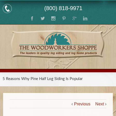
(800) 818-9971
5 Reasons Why Pine Half Log Siding Is Popular
Previous
Next