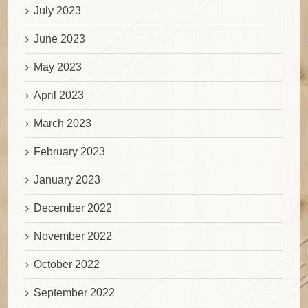
July 2023
June 2023
May 2023
April 2023
March 2023
February 2023
January 2023
December 2022
November 2022
October 2022
September 2022