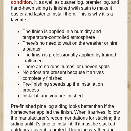
condition
. It, as well as quarter log, premier log, and
hand-hewn siding is finished with stain to make it
easier and faster to install them. This is why it is a
favorite:
The finish is applied in a humidity and
temperature-controlled atmosphere
There’s no need to wait on the weather or hire
a painter
The finish is professionally applied by trained
craftsmen
There are no runs, lumps, or uneven spots
No odors are present because it arrives
completely finished
Pre-finishing speeds up the installation
process
Install it, and you are finished
Pre-finished pine log siding looks better than if the
homeowner applied the finish. When it arrives, follow
the manufacturer’s recommendations for stacking the
siding until it’s time to install it. If it must be stacked
outdoors, cover it to protect it from the weather and