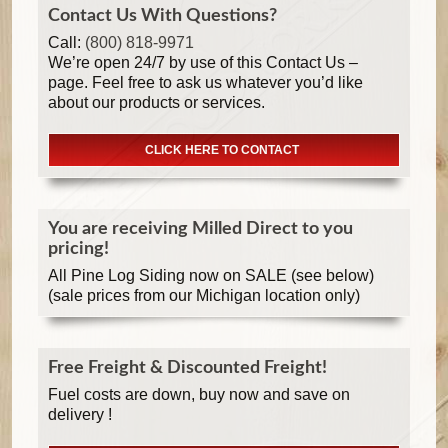
Contact Us With Questions?
Call:
(800) 818-9971
We’re open 24/7 by use of this Contact Us –
page. Feel free to ask us whatever you’d like
about our products or services.
CLICK HERE TO CONTACT
You are receiving Milled Direct to you
pricing!
All Pine Log Siding now on SALE (see below)
(sale prices from our Michigan location only)
Free Freight & Discounted Freight!
Fuel costs are down, buy now and save on
delivery !