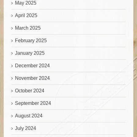
May 2025
April 2025
March 2025
February 2025
January 2025
December 2024
November 2024
October 2024
September 2024
August 2024
July 2024