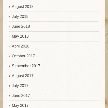
August 2018
July 2018
June 2018
May 2018
April 2018
October 2017
September 2017
August 2017
July 2017
June 2017
May 2017