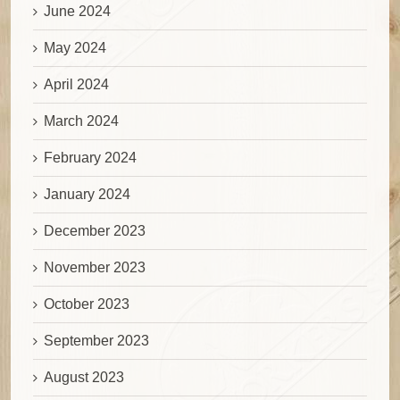
June 2024
May 2024
April 2024
March 2024
February 2024
January 2024
December 2023
November 2023
October 2023
September 2023
August 2023