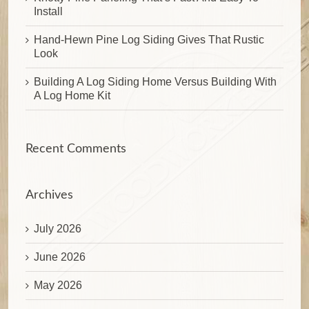
Install
Hand-Hewn Pine Log Siding Gives That Rustic
Look
Building A Log Siding Home Versus Building With
A Log Home Kit
Recent Comments
Archives
July 2026
June 2026
May 2026