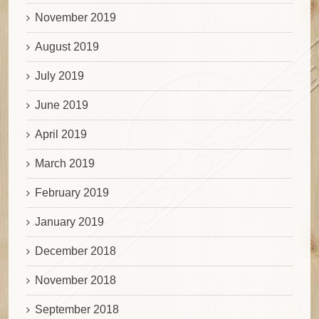
November 2019
August 2019
July 2019
June 2019
April 2019
March 2019
February 2019
January 2019
December 2018
November 2018
September 2018