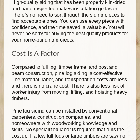
High-quality siding that has been properly kiln-dried
and hand-inspected makes installation go faster.
There’s no need to sort through the siding pieces to
find acceptable ones. You can use every piece with
confidence, and the time saved is valuable. You will
never be sorry for buying the best quality products for
your home-building projects.
Cost Is A Factor
Compared to full log, timber frame, and post and
beam construction, pine log siding is cost-effective.
The material, labor, and transportation costs are less
and there is no crane cost. There is also less risk of
worker injury from moving, lifting, and hoisting heavy
timbers.
Pine log siding can be installed by conventional
carpenters, construction companies, and
homeowners with woodworking knowledge and
skills. No specialized labor is required that runs the
cost up. If a few full logs or large timbers are sawn or