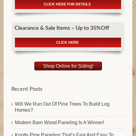
CLICK HERE FOR DETAILS
Clearance & Sale Items – Up to 35%Off
CLICK HERE
Shop Online for Siding!
Recent Posts
Will We Run Out Of Pine Trees To Build Log
Homes?
Modern Barn Wood Paneling Is A Winner!
Knotty Pine Paneling That’s Fast And Easy To