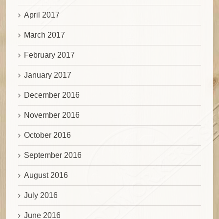
April 2017
March 2017
February 2017
January 2017
December 2016
November 2016
October 2016
September 2016
August 2016
July 2016
June 2016