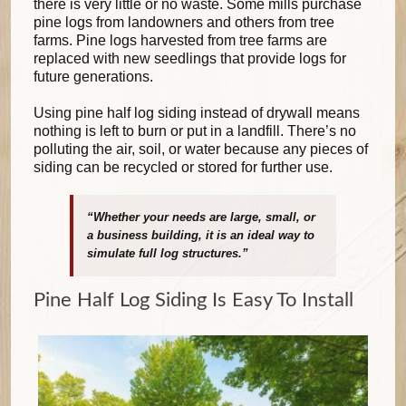
there is very little or no waste. Some mills purchase
pine logs from landowners and others from tree
farms. Pine logs harvested from tree farms are
replaced with new seedlings that provide logs for
future generations.
Using pine half log siding instead of drywall means
nothing is left to burn or put in a landfill. There’s no
polluting the air, soil, or water because any pieces of
siding can be recycled or stored for further use.
“Whether your needs are large, small, or
a business building, it is an ideal way to
simulate full log structures.”
Pine Half Log Siding Is Easy To Install