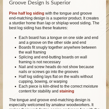
Groove Design Is Superior
Pine half log siding
with the tongue and groove
end-matching design is a superior product. It creates
a sturdier home than lap or shiplap wood siding. The
best log siding has these features:
Each board has a tongue on one side and end
and a groove on the other side and end
Boards fit snugly together anywhere between
the wall framing
Splicing and end-butting boards on wall
framing is not necessary
Nail and screw heads do not show because
nails or screws go into the grooves
Half log siding lays flat on the walls without
cupping, bowing, or warping
Each piece is kiln-dried to the correct moisture
content for stability and
staining
The tongue and groove end-matching design is
especially welcomed by amateur woodworkers. It