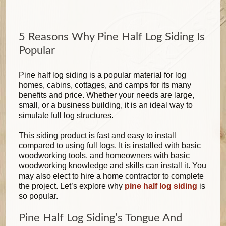
5 Reasons Why Pine Half Log Siding Is
Popular
Pine half log siding is a popular material for log
homes, cabins, cottages, and camps for its many
benefits and price. Whether your needs are large,
small, or a business building, it is an ideal way to
simulate full log structures.
This siding product is fast and easy to install
compared to using full logs. It is installed with basic
woodworking tools, and homeowners with basic
woodworking knowledge and skills can install it. You
may also elect to hire a home contractor to complete
the project. Let’s explore why
pine half log siding
is
so popular.
Pine Half Log Siding’s Tongue And