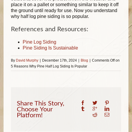
place it on a pallet or something similar to keep it off
the ground until ready for use. Now you understand
why half log pine siding is so popular.
References and Resources:
Pine Log Siding
Pine Siding Is Sustainable
By
David Murphy
|
December 17th, 2024
|
Blog
|
Comments Off
on
5 Reasons Why Pine Half Log Siding Is Popular
Share This Story,
Choose Your
Platform!