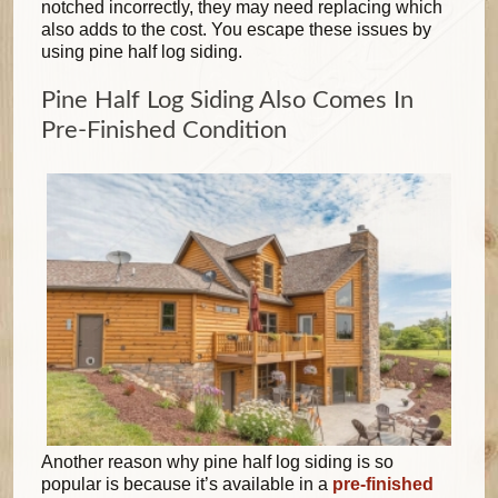
notched incorrectly, they may need replacing which
also adds to the cost. You escape these issues by
using pine half log siding.
Pine Half Log Siding Also Comes In
Pre-Finished Condition
Another reason why pine half log siding is so
popular is because it’s available in a
pre-finished