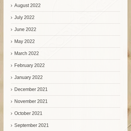
August 2022
July 2022
June 2022
May 2022
March 2022
February 2022
January 2022
December 2021
November 2021
October 2021
September 2021