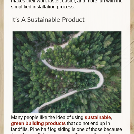
makes their work faster, easier, and more fun with the
simplified installation process.
It’s A Sustainable Product
Many people like the idea of using
sustainable
,
green building products
that do not end up in
landfills. Pine half log siding is one of those because