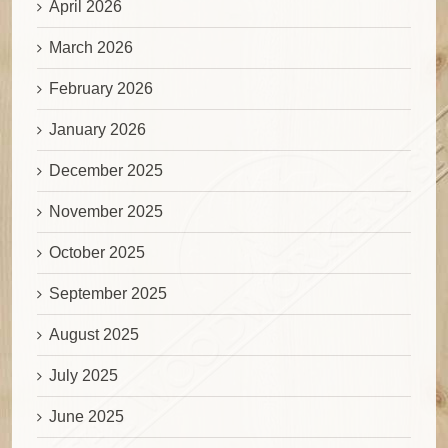
April 2026
March 2026
February 2026
January 2026
December 2025
November 2025
October 2025
September 2025
August 2025
July 2025
June 2025