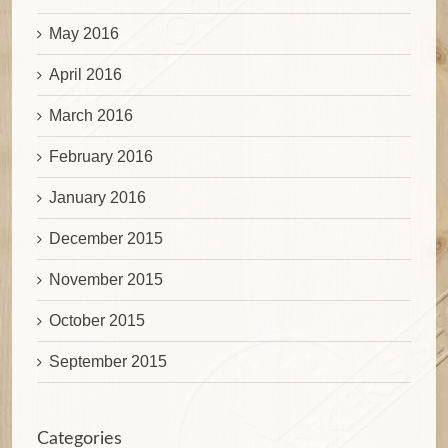
May 2016
April 2016
March 2016
February 2016
January 2016
December 2015
November 2015
October 2015
September 2015
Categories