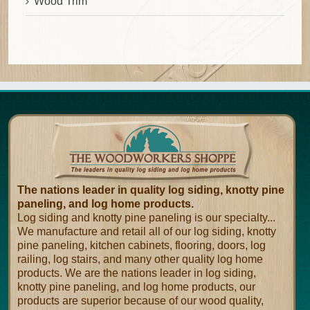
Wood Trim
The nations leader in quality log siding, knotty pine
paneling, and log home products.
Log siding and knotty pine paneling is our specialty...
We manufacture and retail all of our log siding, knotty
pine paneling, kitchen cabinets, flooring, doors, log
railing, log stairs, and many other quality log home
products. We are the nations leader in log siding,
knotty pine paneling, and log home products, our
products are superior because of our wood quality,