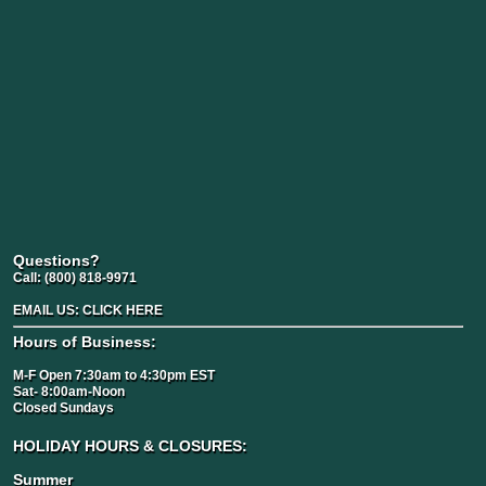
Questions?
Call:
(800) 818-9971
EMAIL US:
CLICK HERE
Hours of Business:
M-F Open 7:30am to 4:30pm EST
Sat- 8:00am-Noon
Closed Sundays
HOLIDAY HOURS & CLOSURES:
Summer