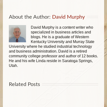
About the Author: 
David Murphy
David Murphy is a content writer who
specialized in business articles and
blogs. He is a graduate of Western
Kentucky University and Murray State
University where he studied industrial technology
and business administration. David is a retired
community college professor and author of 12 books.
He and his wife Linda reside in Saratoga Springs,
Utah.
Related Posts