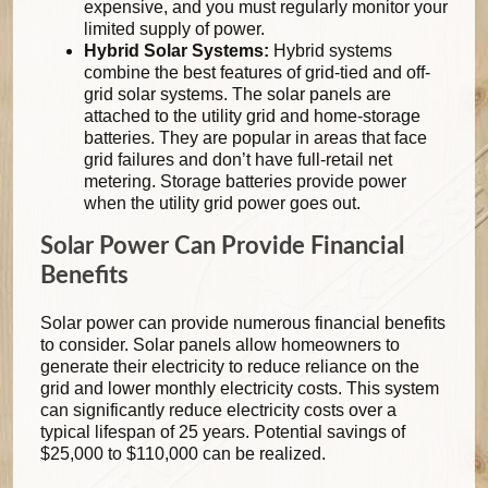
expensive, and you must regularly monitor your
limited supply of power.
Hybrid Solar Systems:
Hybrid systems
combine the best features of grid-tied and off-
grid solar systems. The solar panels are
attached to the utility grid and home-storage
batteries. They are popular in areas that face
grid failures and don’t have full-retail net
metering. Storage batteries provide power
when the utility grid power goes out.
Solar Power Can Provide Financial
Benefits
Solar power can provide numerous financial benefits
to consider. Solar panels allow homeowners to
generate their electricity to reduce reliance on the
grid and lower monthly electricity costs. This system
can significantly reduce electricity costs over a
typical lifespan of 25 years. Potential savings of
$25,000 to $110,000 can be realized.