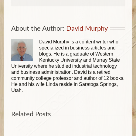
About the Author: 
David Murphy
David Murphy is a content writer who
specialized in business articles and
blogs. He is a graduate of Western
Kentucky University and Murray State
University where he studied industrial technology
and business administration. David is a retired
community college professor and author of 12 books.
He and his wife Linda reside in Saratoga Springs,
Utah.
Related Posts