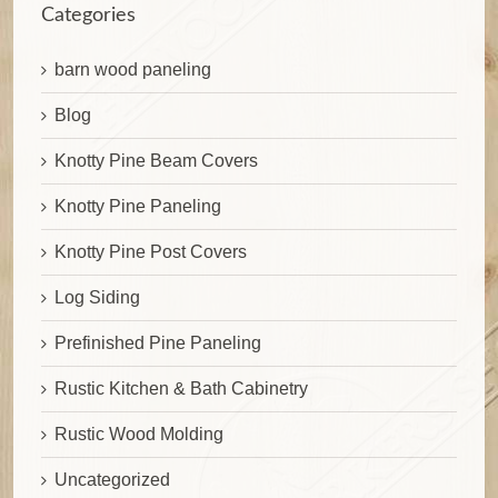
Categories
barn wood paneling
Blog
Knotty Pine Beam Covers
Knotty Pine Paneling
Knotty Pine Post Covers
Log Siding
Prefinished Pine Paneling
Rustic Kitchen & Bath Cabinetry
Rustic Wood Molding
Uncategorized