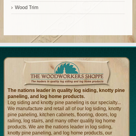
Wood Trim
The nations leader in quality log siding, knotty pine
paneling, and log home products.
Log siding and knotty pine paneling is our specialty...
We manufacture and retail all of our log siding, knotty
pine paneling, kitchen cabinets, flooring, doors, log
railing, log stairs, and many other quality log home
products. We are the nations leader in log siding,
knotty pine paneling, and log home products, our