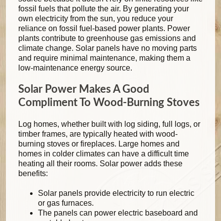
fossil fuels that pollute the air. By generating your
own electricity from the sun, you reduce your
reliance on fossil fuel-based power plants. Power
plants contribute to greenhouse gas emissions and
climate change. Solar panels have no moving parts
and require minimal maintenance, making them a
low-maintenance energy source.
Solar Power Makes A Good
Compliment To Wood-Burning Stoves
Log homes, whether built with log siding, full logs, or
timber frames, are typically heated with wood-
burning stoves or fireplaces. Large homes and
homes in colder climates can have a difficult time
heating all their rooms. Solar power adds these
benefits:
Solar panels provide electricity to run electric
or gas furnaces.
The panels can power electric baseboard and