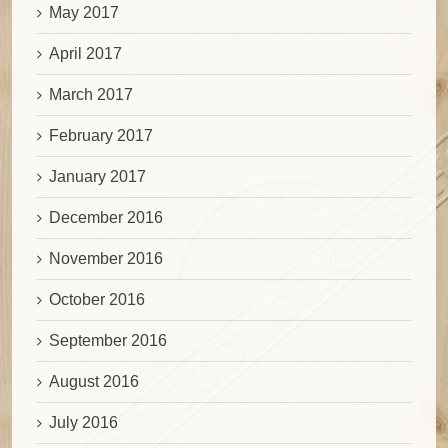
May 2017
April 2017
March 2017
February 2017
January 2017
December 2016
November 2016
October 2016
September 2016
August 2016
July 2016