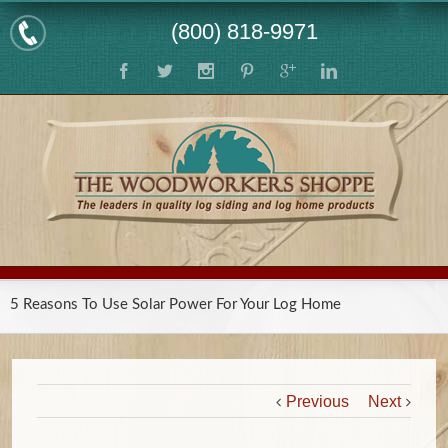
(800) 818-9971
5 Reasons To Use Solar Power For Your Log Home
Previous
Next