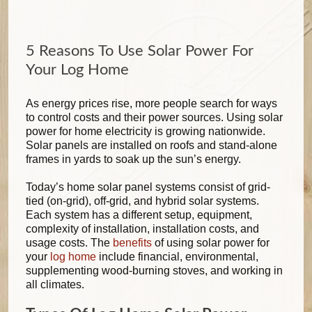
5 Reasons To Use Solar Power For
Your Log Home
As energy prices rise, more people search for ways
to control costs and their power sources. Using solar
power for home electricity is growing nationwide.
Solar panels are installed on roofs and stand-alone
frames in yards to soak up the sun’s energy.
Today’s home solar panel systems consist of grid-
tied (on-grid), off-grid, and hybrid solar systems.
Each system has a different setup, equipment,
complexity of installation, installation costs, and
usage costs. The
benefits
of using solar power for
your
log home
include financial, environmental,
supplementing wood-burning stoves, and working in
all climates.