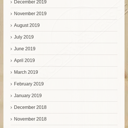
December 2019
November 2019
August 2019
July 2019
June 2019
April 2019
March 2019
February 2019
January 2019
December 2018
November 2018