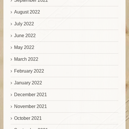
September 2022
August 2022
July 2022
June 2022
May 2022
March 2022
February 2022
January 2022
December 2021
November 2021
October 2021