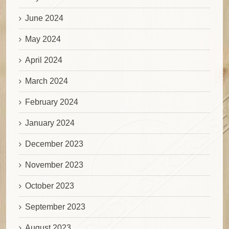
June 2024
May 2024
April 2024
March 2024
February 2024
January 2024
December 2023
November 2023
October 2023
September 2023
August 2023