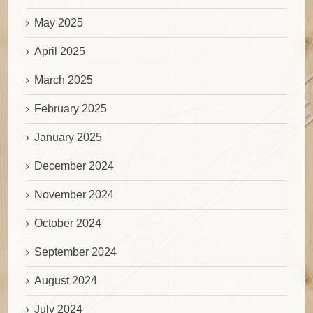
May 2025
April 2025
March 2025
February 2025
January 2025
December 2024
November 2024
October 2024
September 2024
August 2024
July 2024