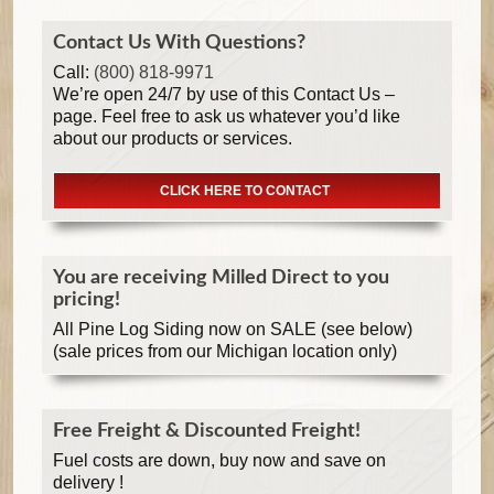
Contact Us With Questions?
Call:
(800) 818-9971
We’re open 24/7 by use of this Contact Us –
page. Feel free to ask us whatever you’d like
about our products or services.
CLICK HERE TO CONTACT
You are receiving Milled Direct to you
pricing!
All Pine Log Siding now on SALE (see below)
(sale prices from our Michigan location only)
Free Freight & Discounted Freight!
Fuel costs are down, buy now and save on
delivery !