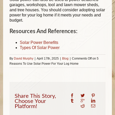
garages, workshops, tool and lawn mower sheds,
and tree houses. You should consider adopting solar
power for your log home if it meets your needs and
budget.
Resources And References:
Solar Power Benefits
Types Of Solar Power
By
David Murphy
|
April 17th, 2025
|
Blog
|
Comments Off
on 5
Reasons To Use Solar Power For Your Log Home
Share This Story,
Choose Your
Platform!