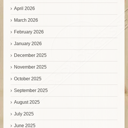
April 2026
March 2026
February 2026
January 2026
December 2025
November 2025
October 2025
September 2025
August 2025
July 2025
June 2025