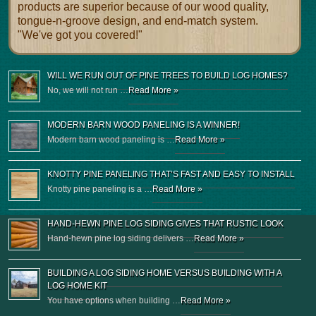
products are superior because of our wood quality,
tongue-n-groove design, and end-match system.
"We've got you covered!"
WILL WE RUN OUT OF PINE TREES TO BUILD LOG HOMES?
No, we will not run …
Read More »
MODERN BARN WOOD PANELING IS A WINNER!
Modern barn wood paneling is …
Read More »
KNOTTY PINE PANELING THAT’S FAST AND EASY TO INSTALL
Knotty pine paneling is a …
Read More »
HAND-HEWN PINE LOG SIDING GIVES THAT RUSTIC LOOK
Hand-hewn pine log siding delivers …
Read More »
BUILDING A LOG SIDING HOME VERSUS BUILDING WITH A
LOG HOME KIT
You have options when building …
Read More »