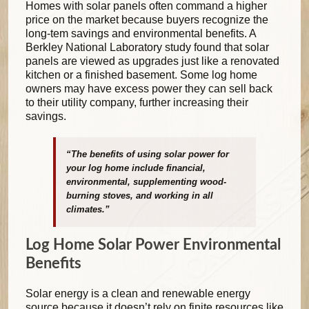
Homes with solar panels often command a higher
price on the market because buyers recognize the
long-tem savings and environmental benefits. A
Berkley National Laboratory study found that solar
panels are viewed as upgrades just like a renovated
kitchen or a finished basement. Some log home
owners may have excess power they can sell back
to their utility company, further increasing their
savings.
“The benefits of using solar power for
your log home include financial,
environmental, supplementing wood-
burning stoves, and working in all
climates.”
Log Home Solar Power Environmental
Benefits
Solar energy is a clean and renewable energy
source because it doesn’t rely on finite resources like