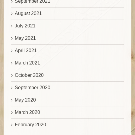
September 2021
August 2021
July 2021
May 2021
April 2021
March 2021
October 2020
September 2020
May 2020
March 2020
February 2020