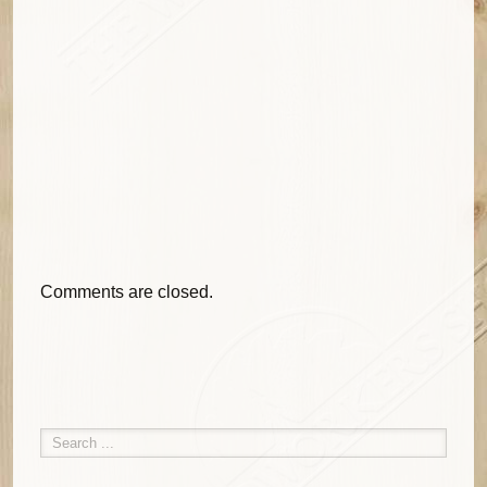
Comments are closed.