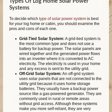
Types Of Log Home Solar Power
Systems
To decide which
type of solar power system
is best
for your log home or cabin, you should examine the
pros and cons of each one.
Grid-Tied Solar System:
A grid-tied system is
the most common type and does not use a
battery for backup power. The solar panels are
wired together and the generated power flows
into an inverter where it is converted to AC
electricity. The electricity is used in your home
and any excess is sent to the utility grid.
Off-Grid Solar System:
An off-grid system
uses solar panels that are not connected to the
utility grid because it uses home storage
batteries. They usually have a backup power
source like a gas-powered generator. They are
commonly used in rural or remote areas
without grid access. Although these systems
make you more self-reliant, they are very