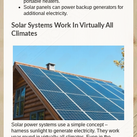
portable heaters.
Solar panels can power backup generators for
additional electricity.
Solar Systems Work In Virtually All
Climates
Solar power systems use a simple concept –
harness sunlight to generate electricity. They work
year-round in virtually all climates. Even in the