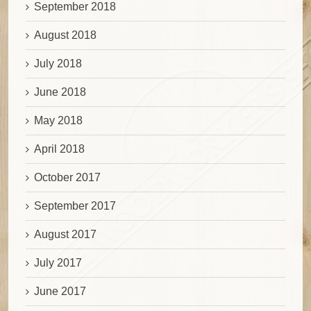
September 2018
August 2018
July 2018
June 2018
May 2018
April 2018
October 2017
September 2017
August 2017
July 2017
June 2017