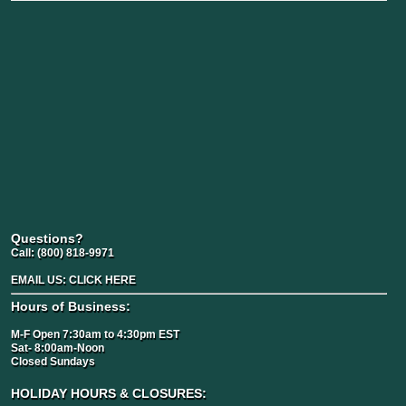
Questions?
Call:
(800) 818-9971
EMAIL US:
CLICK HERE
Hours of Business:
M-F Open 7:30am to 4:30pm EST
Sat- 8:00am-Noon
Closed Sundays
HOLIDAY HOURS & CLOSURES: