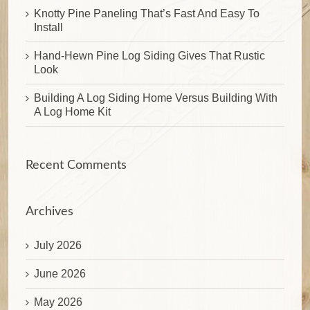
Knotty Pine Paneling That’s Fast And Easy To
Install
Hand-Hewn Pine Log Siding Gives That Rustic
Look
Building A Log Siding Home Versus Building With
A Log Home Kit
Recent Comments
Archives
July 2026
June 2026
May 2026