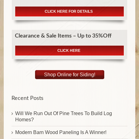
CLICK HERE FOR DETAILS
Clearance & Sale Items – Up to 35%Off
CLICK HERE
Shop Online for Siding!
Recent Posts
Will We Run Out Of Pine Trees To Build Log
Homes?
Modern Barn Wood Paneling Is A Winner!