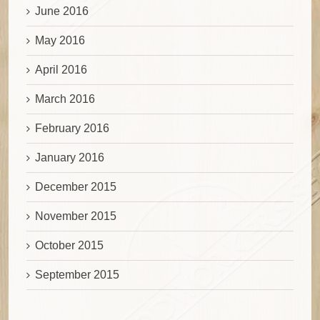
June 2016
May 2016
April 2016
March 2016
February 2016
January 2016
December 2015
November 2015
October 2015
September 2015