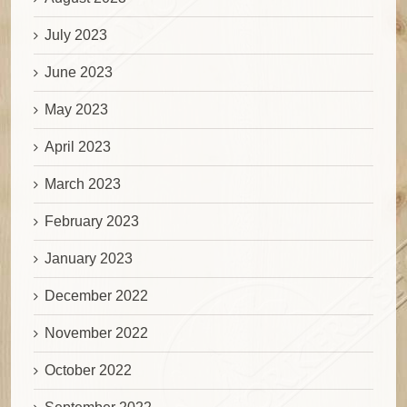
July 2023
June 2023
May 2023
April 2023
March 2023
February 2023
January 2023
December 2022
November 2022
October 2022