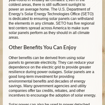
coldest areas, there is still sufficient sunlight to
power an average home. The U.S. Department of
Energy’s Solar Energy Technologies Office (SETO)
is dedicated to ensuring solar panels can withstand
the elements in any climate. SETO has five regional
test centers spread across America to make sure
solar panels perform as they should in all climate
areas.
Other Benefits You Can Enjoy
Other benefits can be derived from using solar
panels to generate electricity. They can reduce your
dependence on the electric grid to provide greater
resilience during power outages. Solar panels are a
good long-term investment for providing
environmental benefits and decades of energy
savings. Many government agencies and utility
companies offer tax credits, rebates, and other
incentives to encourage the adoption of solar energy.
Solar power can also be used to power detached